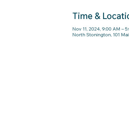
Time & Locati
Nov 11, 2024, 9:00 AM – 5
North Stonington, 101 Mai