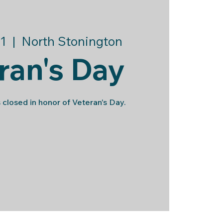
1
  |  
North Stonington
ran's Day
 closed in honor of Veteran's Day.