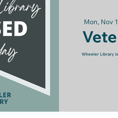
Mon, Nov 1
Vete
Wheeler Library is