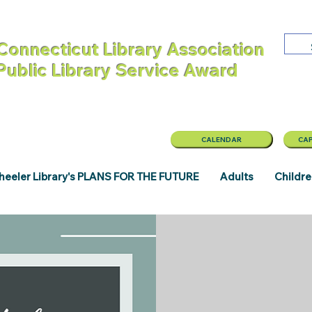
Connecticut Library Association
 Public Library Service Award
CALENDAR
CAP
eeler Library's PLANS FOR THE FUTURE
Adults
Childr