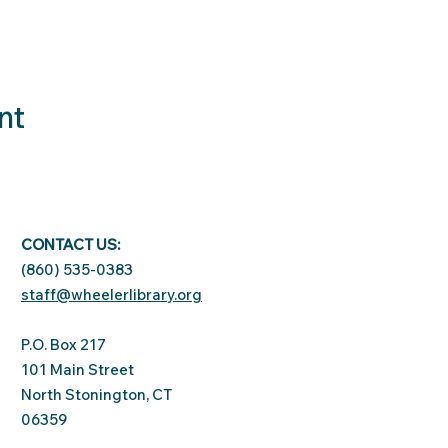
nt
CONTACT US:
(860) 535-0383
staff@wheelerlibrary.org
P.O. Box 217
101 Main Street
North Stonington, CT
06359