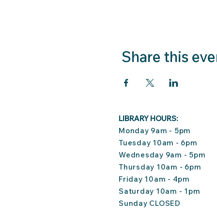
Share this eve
LIBRARY HOURS:
Monday 9am - 5pm
Tuesday 10am - 6pm
Wednesday 9am - 5pm
Thursday 10am - 6pm
Friday 10am - 4pm
Saturday 10am - 1pm
Sunday CLOSED