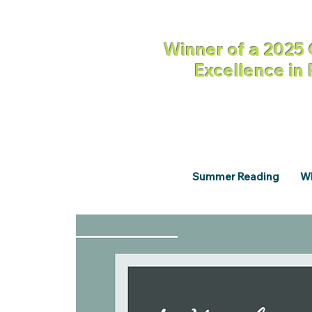
Winner of a 2025 
Excellence in
Summer Reading
Wh