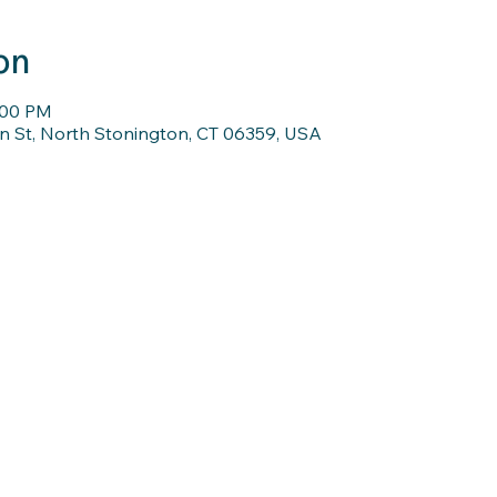
on
:00 PM
n St, North Stonington, CT 06359, USA