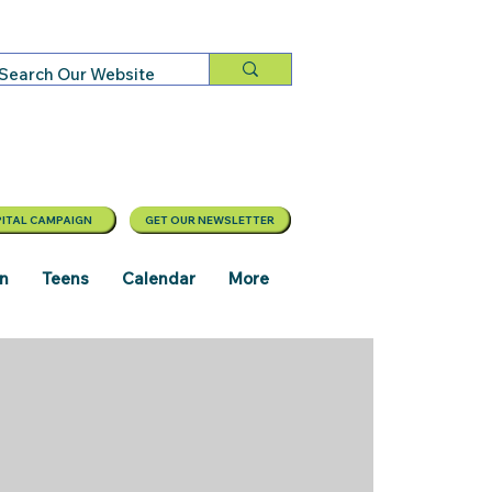
ITAL CAMPAIGN
GET OUR NEWSLETTER
en
Teens
Calendar
More