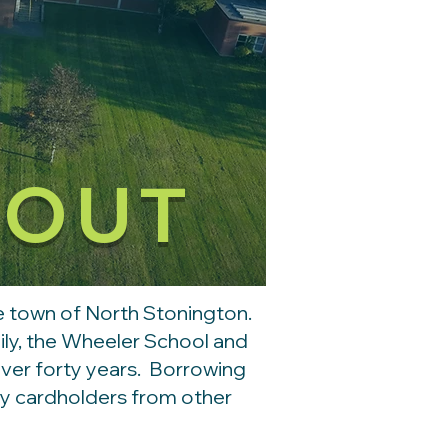
BOUT
the town of North Stonington.
mily, the Wheeler School and
over forty years. Borrowing
ary cardholders from other