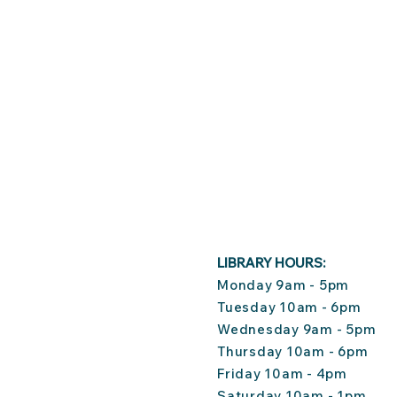
LIBRARY HOURS:
Monday 9am - 5pm
Tuesday 10am - 6pm
Wednesday 9am - 5pm
Thursday 10am - 6pm
Friday 10am - 4pm
Saturday 10am - 1pm