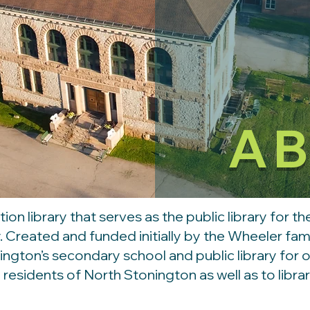
A
tion library that serves as the public library for 
ry. Created and funded initially by the Wheeler fa
ington’s secondary school and public library for 
l residents of North Stonington as well as to libr