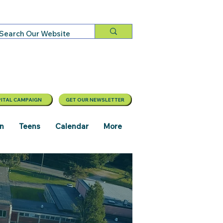
ITAL CAMPAIGN
GET OUR NEWSLETTER
en
Teens
Calendar
More