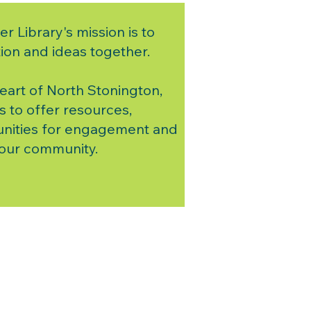
er Library's mission is to
ion and ideas together.
heart of North Stonington,
s to offer resources,
nities for engagement and
 our community.