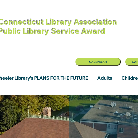
Connecticut Library Association
 Public Library Service Award
CALENDAR
CAP
eeler Library's PLANS FOR THE FUTURE
Adults
Childr