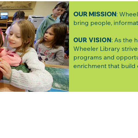
OUR MISSION
: Wheel
bring people, informat
OUR VISION
: As the 
Wheeler Library strive
programs and opportu
enrichment that build