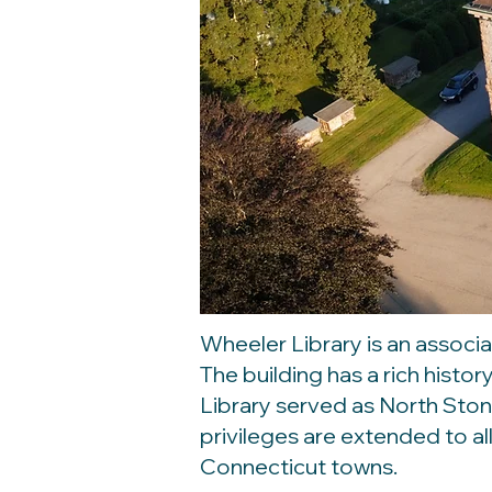
Wheeler Library is an associa
The building has a rich histo
Library served as North Ston
privileges are extended to al
Connecticut towns.