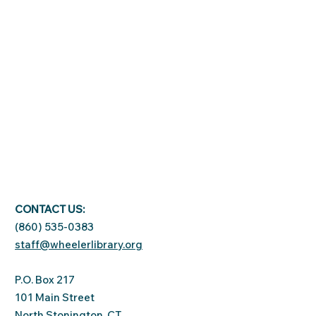
CONTACT US:
(860) 535-0383
staff@wheelerlibrary.org
P.O. Box 217
101 Main Street
North Stonington, CT