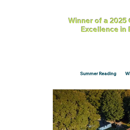
Winner of a 2025 
Excellence in
Summer Reading
Wh