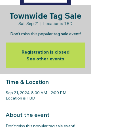
Townwide Tag Sale
Sat, Sep 21
  |  
Location is TBD
Don't miss this popular tag sale event!
Registration is closed
See other events
Time & Location
Sep 21, 2024, 8:00 AM – 2:00 PM
Location is TBD
About the event
Don't miss this popular tag sale event! 