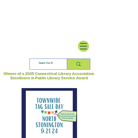
Winner of a 2025 Connecticut Library Association
Excellence in Public Library Service Award