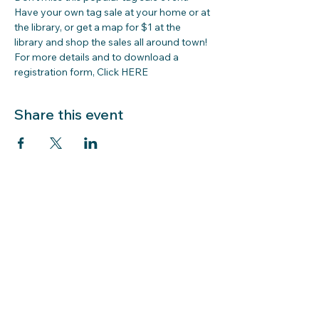
Have your own tag sale at your home or at 
the library, or get a map for $1 at the 
library and shop the sales all around town!
For more details and to download a 
registration form, Click 
HERE
Share this event