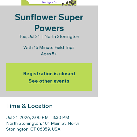
Sunflower Super
Powers
Tue, Jul 21
  |  
North Stonington
With 15 Minute Field Trips
Ages 5+
Registration is closed
See other events
Time & Location
Jul 21, 2026, 2:00 PM – 3:30 PM
North Stonington, 101 Main St, North
Stonington, CT 06359, USA