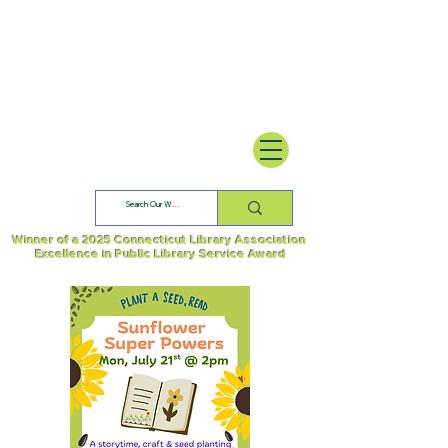
Winner of a 2025 Connecticut Library Association
Excellence in Public Library Service Award