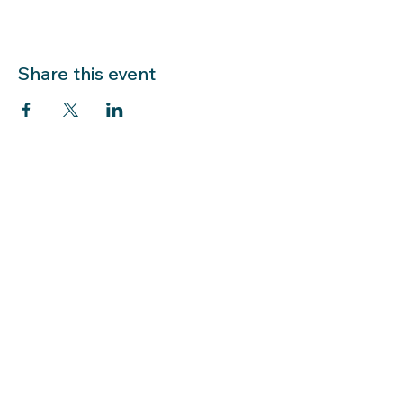
Share this event
LIBRARY HOURS: