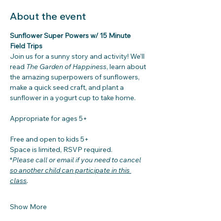
About the event
Sunflower Super Powers w/ 15 Minute 
Field Trips
Join us for a sunny story and activity! We’ll 
read 
The Garden of Happiness
, learn about 
the amazing superpowers of sunflowers, 
make a quick seed craft, and plant a 
sunflower in a yogurt cup to take home. 
Appropriate for ages 5+
Free and open to kids 5+
Space is limited, RSVP required. 
*
Please call or email if you need to cancel
so another child can participate in this 
class
.
Show More