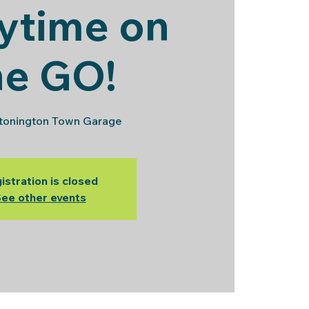
ytime on
he GO!
tonington Town Garage
istration is closed
ee other events