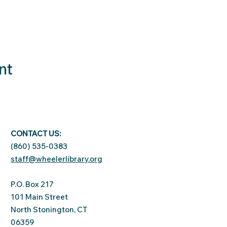
nt
CONTACT US:
(860) 535-0383
staff@wheelerlibrary.org
P.O. Box 217
101 Main Street
North Stonington, CT
06359