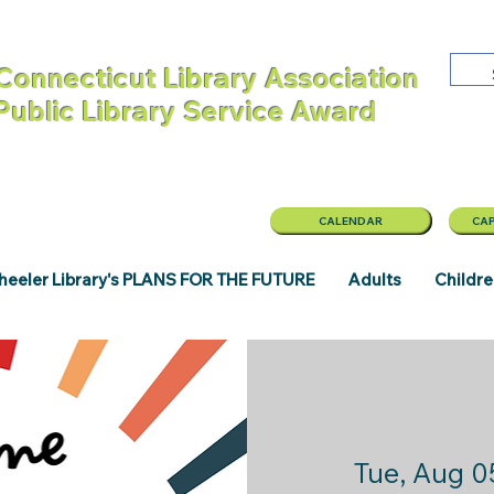
Connecticut Library Association
 Public Library Service Award
CALENDAR
CAP
eeler Library's PLANS FOR THE FUTURE
Adults
Childr
Tue, Aug 0