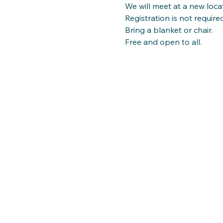
We will meet at a new loca
Registration is not required
Bring a blanket or chair.
Free and open to all.