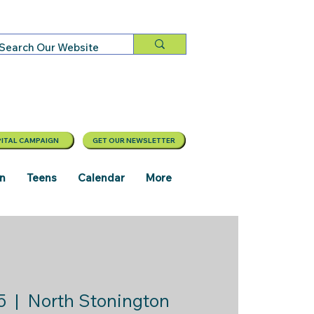
ITAL CAMPAIGN
GET OUR NEWSLETTER
en
Teens
Calendar
More
5
  |  
North Stonington