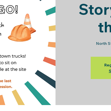
Stor
t
North S
Reg
S