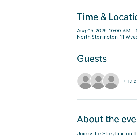
Time & Locati
Aug 05, 2025, 10:00 AM – 
North Stonington, 11 Wya
Guests
+ 12 
About the eve
Join us for Storytime on t