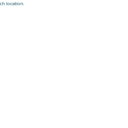
ch location.