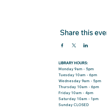
Share this eve
LIBRARY HOURS:
Monday 9am - 5pm
Tuesday 10am - 6pm
Wednesday 9am - 5pm
Thursday 10am - 6pm
Friday 10am - 4pm
Saturday 10am - 1pm
Sunday CLOSED