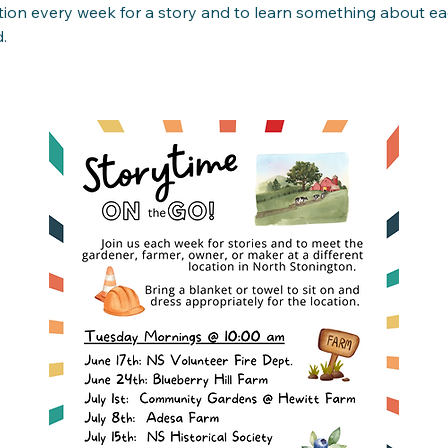
tion every week for a story and to learn something about ea
. 