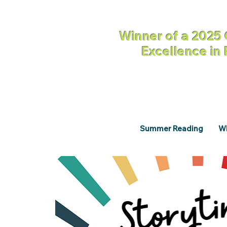
Winner of a 2025 
Excellence in
Summer Reading
Wh