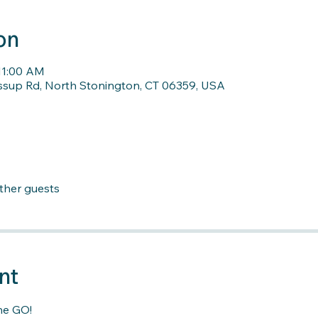
on
11:00 AM
ssup Rd, North Stonington, CT 06359, USA
other guests
nt
he GO!