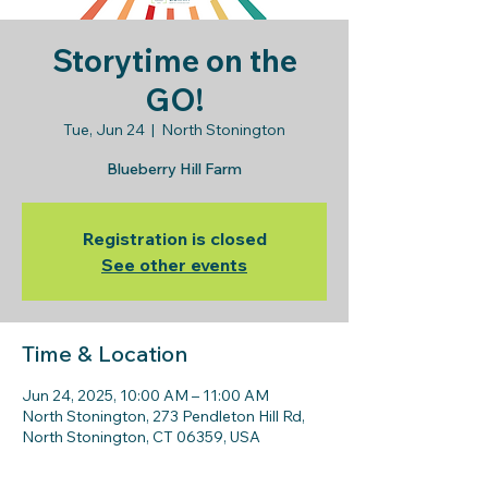
Storytime on the
GO!
Tue, Jun 24
  |  
North Stonington
Blueberry Hill Farm
Registration is closed
See other events
Time & Location
Jun 24, 2025, 10:00 AM – 11:00 AM
North Stonington, 273 Pendleton Hill Rd,
North Stonington, CT 06359, USA