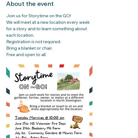
About the event
Join us for Storytime on the GO!
We will meet at a new location every week 
for a story and to learn something about 
each location.
Registration is not required. 
Bring a blanket or chair.
Free and open to all.