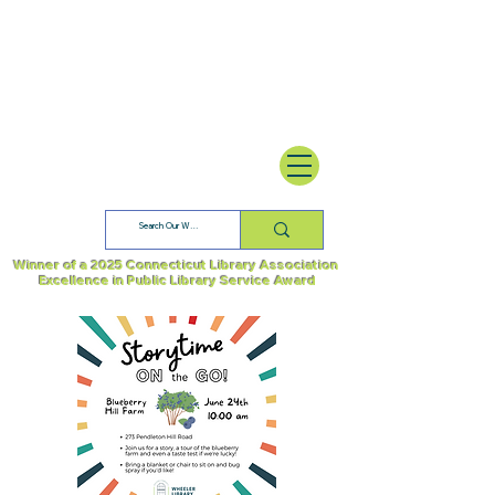
Winner of a 2025 Connecticut Library Association
Excellence in Public Library Service Award