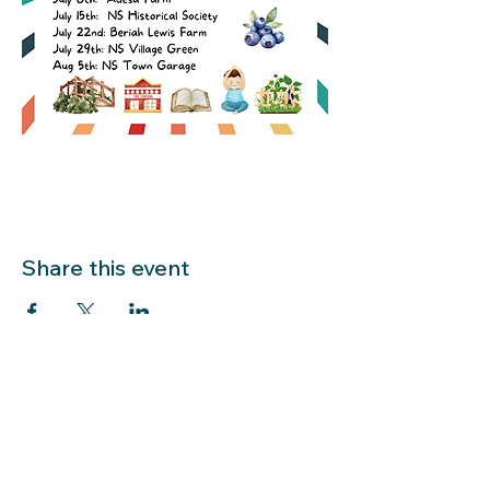
Share this event
LIBRARY HOURS: