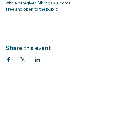
with a caregiver. Siblings welcome.  
Free and open to the public.  
Share this event