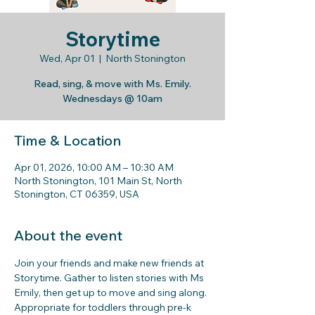
Storytime
Wed, Apr 01
  |  
North Stonington
Read, sing, & move with Ms. Emily.
Wednesdays @ 10am
Time & Location
Apr 01, 2026, 10:00 AM – 10:30 AM
North Stonington, 101 Main St, North
Stonington, CT 06359, USA
About the event
Join your friends and make new friends at 
Storytime. Gather to listen stories with Ms 
Emily, then get up to move and sing along. 
Appropriate for toddlers through pre-k 