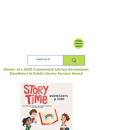
Winner of a 2025 Connecticut Library Association
Excellence in Public Library Service Award