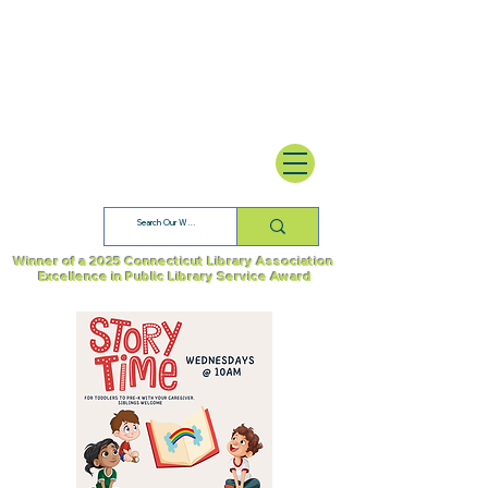
Winner of a 2025 Connecticut Library Association
Excellence in Public Library Service Award