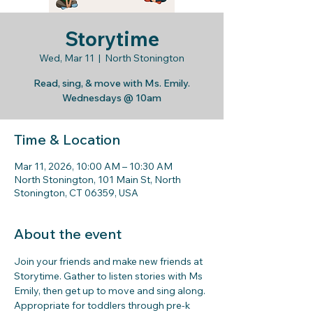
Storytime
Wed, Mar 11
  |  
North Stonington
Read, sing, & move with Ms. Emily.
Wednesdays @ 10am
Time & Location
Mar 11, 2026, 10:00 AM – 10:30 AM
North Stonington, 101 Main St, North
Stonington, CT 06359, USA
About the event
Join your friends and make new friends at 
Storytime. Gather to listen stories with Ms 
Emily, then get up to move and sing along. 
Appropriate for toddlers through pre-k 