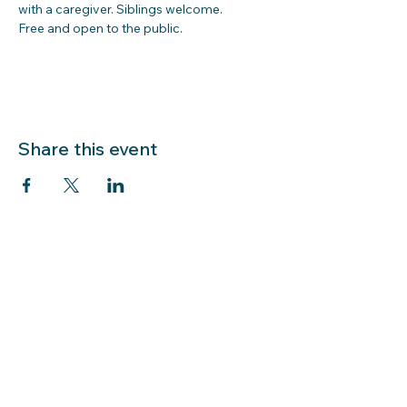
with a caregiver. Siblings welcome.  
Free and open to the public.  
Share this event