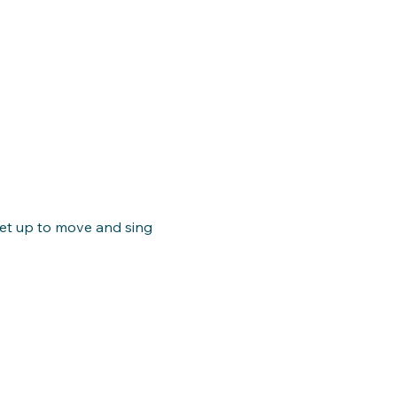
get up to move and sing 