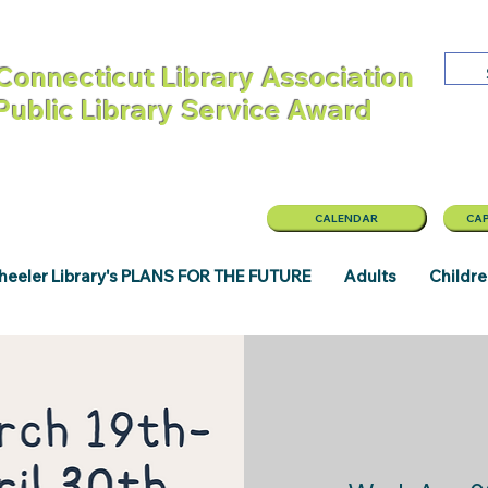
Connecticut Library Association
 Public Library Service Award
CALENDAR
CAP
eeler Library's PLANS FOR THE FUTURE
Adults
Childr