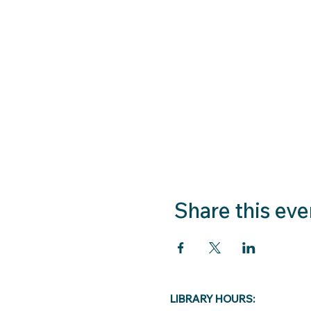
Share this eve
LIBRARY HOURS: