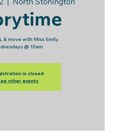
2
  |  
North Stonington
orytime
g, & move with Miss Emily.
dnesdays @ 10am
istration is closed
ee other events