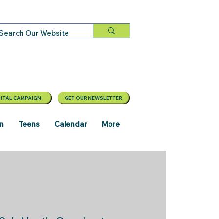
ITAL CAMPAIGN
GET OUR NEWSLETTER
en
Teens
Calendar
More