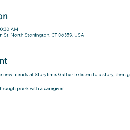
on
10:30 AM
n St, North Stonington, CT 06359, USA
nt
 new friends at Storytime. Gather to listen to a story, then 
hrough pre-k with a caregiver.