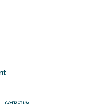
nt
CONTACT US: