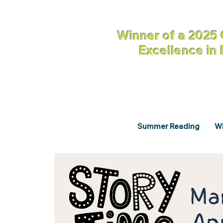
Winner of a 2025 
Excellence in
Summer Reading
Wh