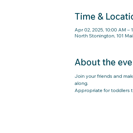
Time & Locati
Apr 02, 2025, 10:00 AM – 
North Stonington, 101 Mai
About the eve
Join your friends and make
along. 
Appropriate for toddlers t