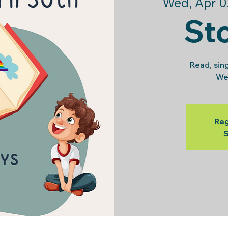
Wed, Apr 0
St
Read, sin
We
Reg
S