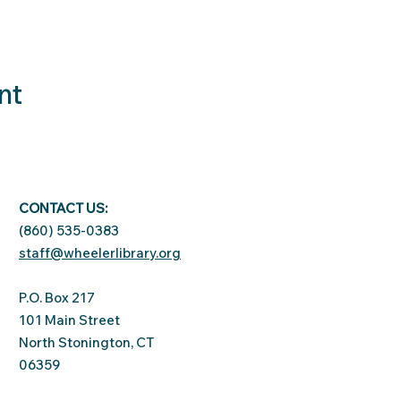
nt
CONTACT US:
(860) 535-0383
staff@wheelerlibrary.org
P.O. Box 217
101 Main Street
North Stonington, CT
06359