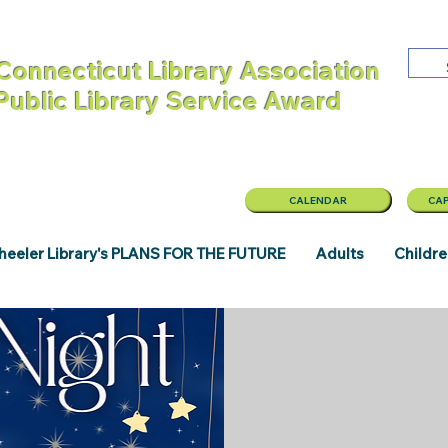
Connecticut Library Association
 Public Library Service Award
CALENDAR
CAP
eeler Library's PLANS FOR THE FUTURE
Adults
Childr