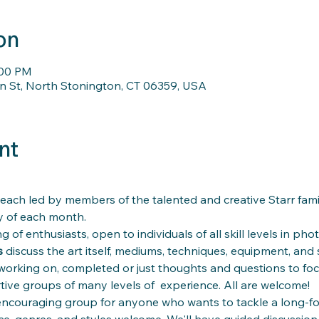
on
:00 PM
n St, North Stonington, CT 06359, USA
nt
each led by members of the talented and creative Starr fami
 of each month.
g of enthusiasts, open to individuals of all skill levels in phot
 
discuss the art itself, mediums, techniques, equipment, and 
working on, completed or just thoughts and questions to fo
ive groups of many levels of  experience. All are welcome!
 encouraging group for anyone who wants to tackle a long-for
nce, genres, and styles welcome. We'll have guided discussion