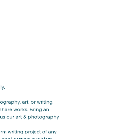
ly.
ography, art, or writing. 
share works. Bring an 
cus our art & photography 
m writing project of any 
, goal-setting, problem-