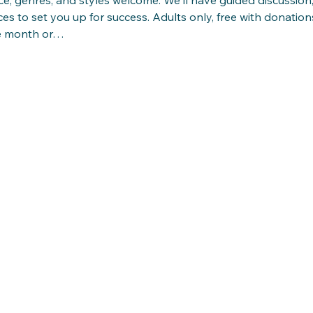
ces to set you up for success. Adults only, free with donations
e month or…