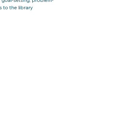
 to the library 