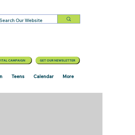
ITAL CAMPAIGN
GET OUR NEWSLETTER
en
Teens
Calendar
More