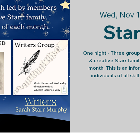
Wed, Nov 1
Star
One night - Three group
& creative Starr fam
month. This is an info
individuals of all skil