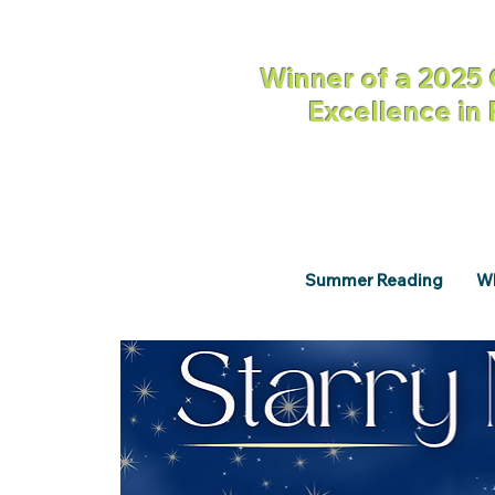
Winner of a 2025 
Excellence in
Summer Reading
Wh