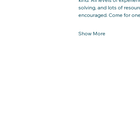
solving, and lots of resour
encouraged. Come for on
Show More