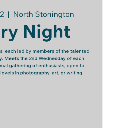
2
  |  
North Stonington
ry Night
s, each led by members of the talented
ily. Meets the 2nd Wednesday of each
rmal gathering of enthusiasts, open to
l levels in photography, art, or writing