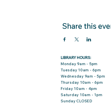
Share this eve
LIBRARY HOURS:
Monday 9am - 5pm
Tuesday 10am - 6pm
Wednesday 9am - 5pm
Thursday 10am - 6pm
Friday 10am - 4pm
Saturday 10am - 1pm
Sunday CLOSED