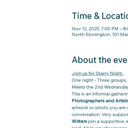
Time & Locati
Nov 12, 2025, 7:00 PM – 8
North Stonington, 101 Mai
About the eve
Join us for Starry Night. 
One night - Three groups, 
Meets the 2nd Wednesday
This is an informal gatherin
Photographers and Artists
artwork or photo you are 
conversation. Very support
Writers
 join a supportive,
kind. All levels of experie