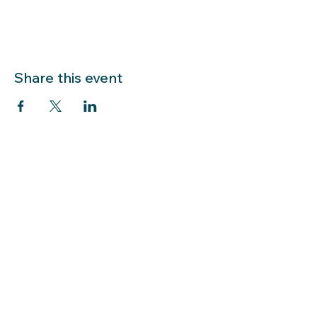
Share this event
LIBRARY HOURS: