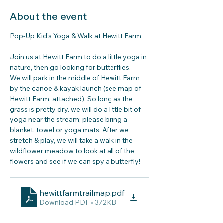
About the event
Pop-Up Kid's Yoga & Walk at Hewitt Farm
Join us at Hewitt Farm to do a little yoga in 
nature, then go looking for butterflies. 
We will park in the middle of Hewitt Farm 
by the canoe & kayak launch (see map of 
Hewitt Farm, attached). So long as the 
grass is pretty dry, we will do a little bit of 
yoga near the stream; please bring a 
blanket, towel or yoga mats. After we 
stretch & play, we will take a walk in the 
wildflower meadow to look at all of the 
flowers and see if we can spy a butterfly!
hewittfarmtrailmap
.pdf
Download PDF • 372KB