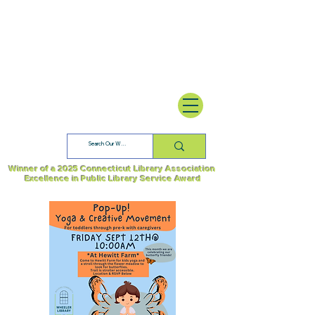
Winner of a 2025 Connecticut Library Association
Excellence in Public Library Service Award