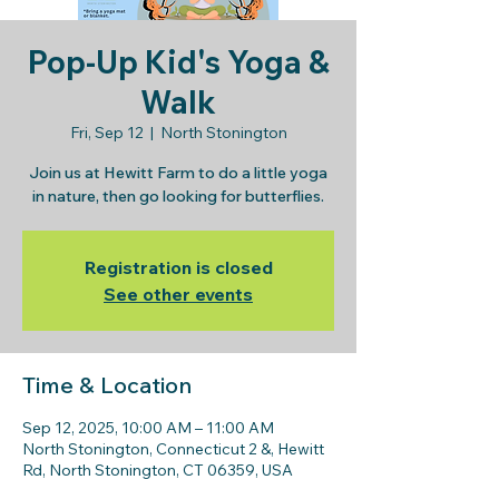
Pop-Up Kid's Yoga &
Walk
Fri, Sep 12
  |  
North Stonington
Join us at Hewitt Farm to do a little yoga
in nature, then go looking for butterflies.
Registration is closed
See other events
Time & Location
Sep 12, 2025, 10:00 AM – 11:00 AM
North Stonington, Connecticut 2 &, Hewitt
Rd, North Stonington, CT 06359, USA