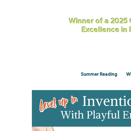
Winner of a 2025 
Excellence in
Summer Reading
Wh