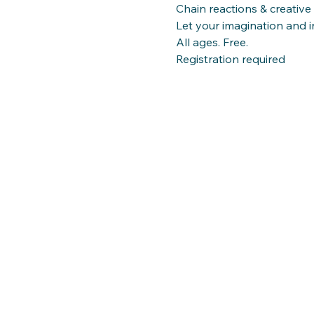
Chain reactions & creative
Let your imagination and in
All ages. Free. 
Registration required