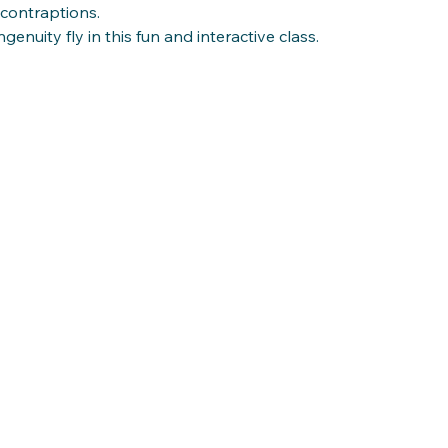
 contraptions.
genuity fly in this fun and interactive class.