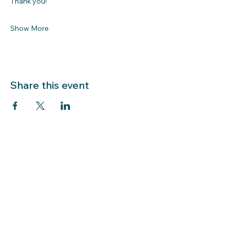
Thank you!
Show More
Share this event
LIBRARY HOURS: