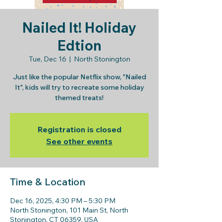
Nailed It! Holiday
Edtion
Tue, Dec 16
  |  
North Stonington
Just like the popular Netflix show, "Nailed
It", kids will try to recreate some holiday
themed treats!
Registration is closed
See other events
Time & Location
Dec 16, 2025, 4:30 PM – 5:30 PM
North Stonington, 101 Main St, North
Stonington, CT 06359, USA