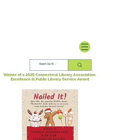
Winner of a 2025 Connecticut Library Association
Excellence in Public Library Service Award