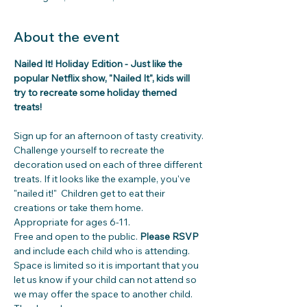
About the event
Nailed It! Holiday Edition - Just like the 
popular Netflix show, "Nailed It", kids will 
try to recreate some holiday themed 
treats! 
Sign up for an afternoon of tasty creativity. 
Challenge yourself to recreate the 
decoration used on each of three different 
treats. If it looks like the example, you've 
"nailed it!"  Children get to eat their 
creations or take them home. 
Appropriate for ages 6-11. 
Free and open to the public. 
Please RSVP
and include each child who is attending.
Space is limited so it is important that you 
let us know if your child can not attend so 
we may offer the space to another child. 