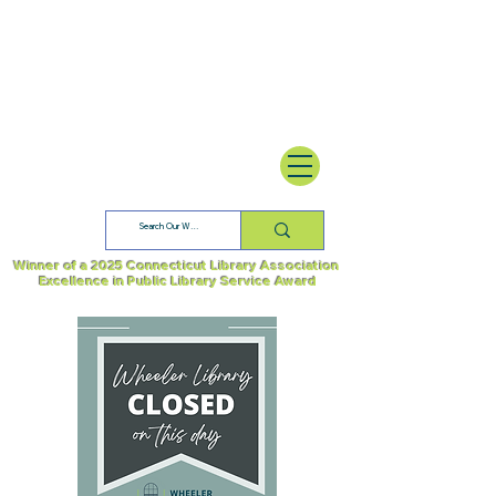
Winner of a 2025 Connecticut Library Association
Excellence in Public Library Service Award