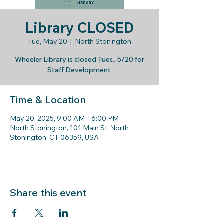
Library CLOSED
Tue, May 20
  |  
North Stonington
Wheeler Library is closed Tues., 5/20 for
Staff Development.
Time & Location
May 20, 2025, 9:00 AM – 6:00 PM
North Stonington, 101 Main St, North
Stonington, CT 06359, USA
Share this event