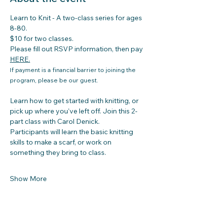
Learn to Knit - A two-class series for ages 
8-80. 
$10 for two classes. 
Please fill out RSVP information, then pay 
HERE
.
If payment is a financial barrier to joining the 
program, please be our guest.
Learn how to get started with knitting, or 
pick up where you've left off. Join this 2-
part class with Carol Denick. 
Participants will learn the basic knitting 
skills to make a scarf, or work on 
something they bring to class.
Show More