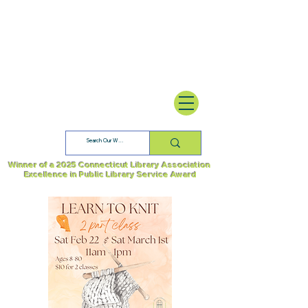
Winner of a 2025 Connecticut Library Association
Excellence in Public Library Service Award