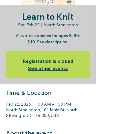
Learn to Knit
Sat, Feb 22
  |  
North Stonington
A two-class series for ages 8-80.
$10. See description.
Registration is closed
See other events
Time & Location
Feb 22, 2025, 11:00 AM – 1:00 PM
North Stonington, 101 Main St, North
Stonington, CT 06359, USA
About the event