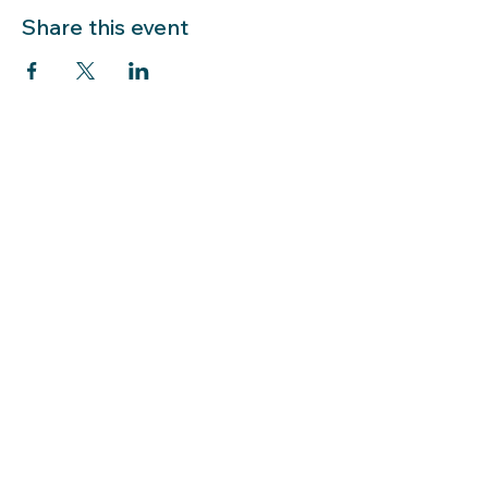
Share this event
LIBRARY HOURS: