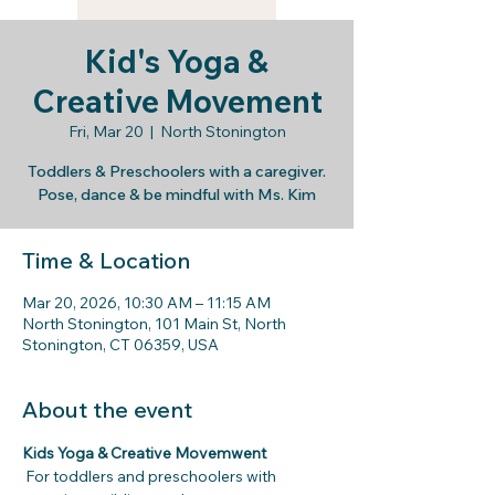
Kid's Yoga &
Creative Movement
Fri, Mar 20
  |  
North Stonington
Toddlers & Preschoolers with a caregiver.
Pose, dance & be mindful with Ms. Kim
Time & Location
Mar 20, 2026, 10:30 AM – 11:15 AM
North Stonington, 101 Main St, North
Stonington, CT 06359, USA
About the event
Kids Yoga & Creative Movemwent
For toddlers and preschoolers with 