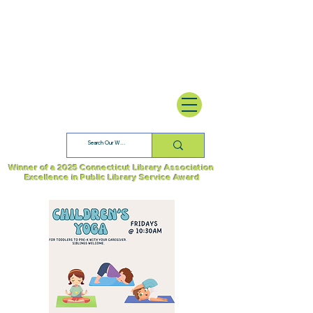
Winner of a 2025 Connecticut Library Association
Excellence in Public Library Service Award