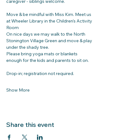
caregiver - siblings welcome.
Move & be mindful with Miss Kim. Meet us 
at Wheeler Library in the Children's Activity 
Room
On nice days we may walk to the North 
Stonington Village Green and move & play 
under the shady tree. 
Please bring yoga mats or blankets 
enough for the kids and parents to sit on.
Drop-in; registration not required.
Show More
Share this event