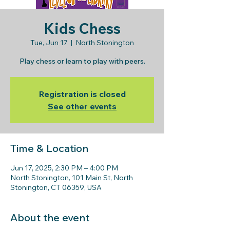
Kids Chess
Tue, Jun 17
  |  
North Stonington
Play chess or learn to play with peers.
Registration is closed
See other events
Time & Location
Jun 17, 2025, 2:30 PM – 4:00 PM
North Stonington, 101 Main St, North
Stonington, CT 06359, USA
About the event