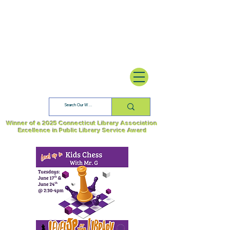
Winner of a 2025 Connecticut Library Association
Excellence in Public Library Service Award