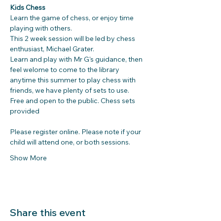
Kids Chess
Learn the game of chess, or enjoy time 
playing with others. 
This 2 week session will be led by chess 
enthusiast, Michael Grater. 
Learn and play with Mr G's guidance, then 
feel welome to come to the library 
anytime this summer to play chess with 
friends, we have plenty of sets to use.
Free and open to the public. Chess sets 
provided
Please register online. Please note if your 
child will attend one, or both sessions.
Show More
Share this event