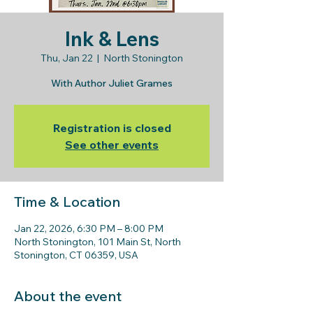
Ink & Lens
Thu, Jan 22
  |  
North Stonington
With Author Juliet Grames
Registration is closed
See other events
Time & Location
Jan 22, 2026, 6:30 PM – 8:00 PM
North Stonington, 101 Main St, North
Stonington, CT 06359, USA
About the event