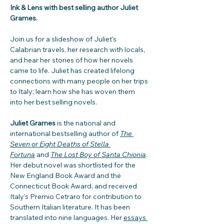
Ink & Lens with best selling author Juliet 
Grames.
Join us for a slideshow of Juliet's 
Calabrian travels, her research with locals, 
and hear her stories of how her novels 
came to life. Juliet has created lifelong 
connections with many people on her trips 
to Italy; learn how she has woven them 
into her best selling novels.  
Juliet Grames
 is the national and 
international bestselling author of 
The 
Seven or Eight Deaths of Stella 
Fortuna
 and 
The Lost Boy of Santa Chionia
. 
Her debut novel was shortlisted for the 
New England Book Award and the 
Connecticut Book Award, and received 
Italy’s Premio Cetraro for contribution to 
Southern Italian literature. It has been 
translated into nine languages. Her 
essays 