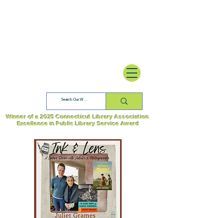
Winner of a 2025 Connecticut Library Association
Excellence in Public Library Service Award