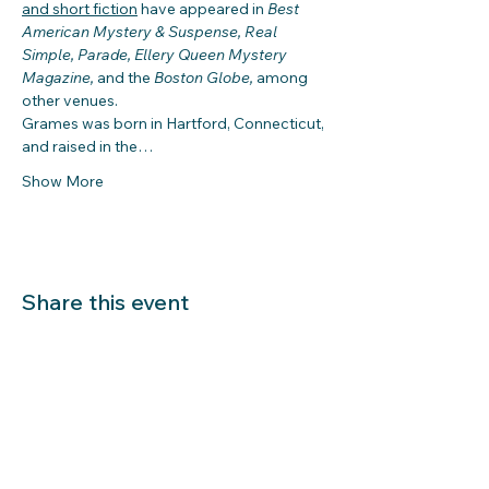
and short fiction
 have appeared in 
Best 
American Mystery & Suspense, Real 
Simple, Parade, Ellery Queen Mystery 
Magazine, 
and the 
Boston Globe, 
among 
other venues.
Grames was born in Hartford, Connecticut, 
and raised in the…
Show More
Share this event
LIBRARY HOURS: