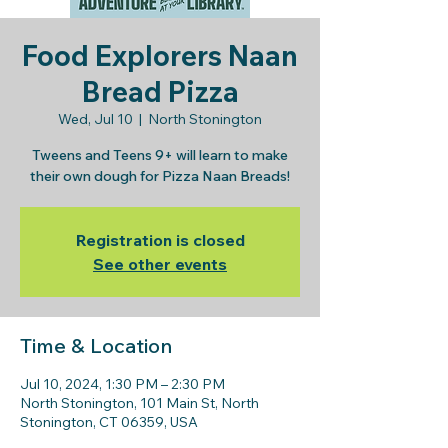
Food Explorers Naan
Bread Pizza
Wed, Jul 10
  |  
North Stonington
Tweens and Teens 9+ will learn to make
their own dough for Pizza Naan Breads!
Registration is closed
See other events
Time & Location
Jul 10, 2024, 1:30 PM – 2:30 PM
North Stonington, 101 Main St, North
Stonington, CT 06359, USA