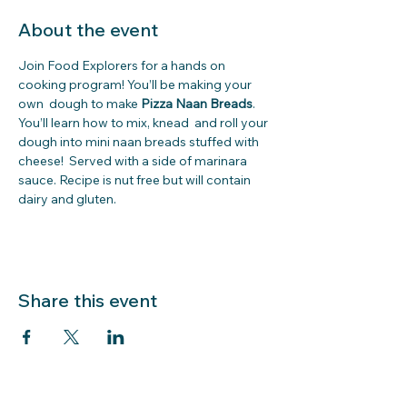
About the event
Join Food Explorers for a hands on 
cooking program! You’ll be making your 
own  dough
to make 
Pizza Naan Breads
. 
You’ll learn how to mix, knead  and roll your 
dough into mini naan breads stuffed with 
cheese!  Served with a side of marinara 
sauce. Recipe is nut free but will contain 
dairy and gluten.
Share this event