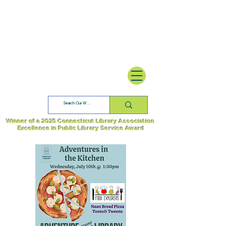
Winner of a 2025 Connecticut Library Association
Excellence in Public Library Service Award