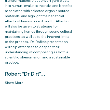
transformations that convert yard waste 
into humus, evaluate the risks and benefits 
associated with selected organic source 
materials, and highlight the beneficial 
effects of humus on soil health.  Attention 
will also be given to strategies for 
maintaining humus through sound cultural 
practices, as well as to the inherent limits 
of the process.  Dr. Rafka’s presentation 
will help attendees to deepen their 
understanding of composting as both a 
scientific phenomenon and a sustainable 
practice.
Robert “Dr Dirt”…
Show More
Share this event