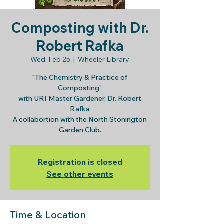
Composting with Dr.
Robert Rafka
Wed, Feb 25
  |  
Wheeler Library
"The Chemistry & Practice of
Composting"
with URI Master Gardener, Dr. Robert
Rafka
A collabortion with the North Stonington
Garden Club.
Registration is closed
See other events
Time & Location