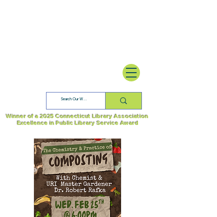
Winner of a 2025 Connecticut Library Association
Excellence in Public Library Service Award