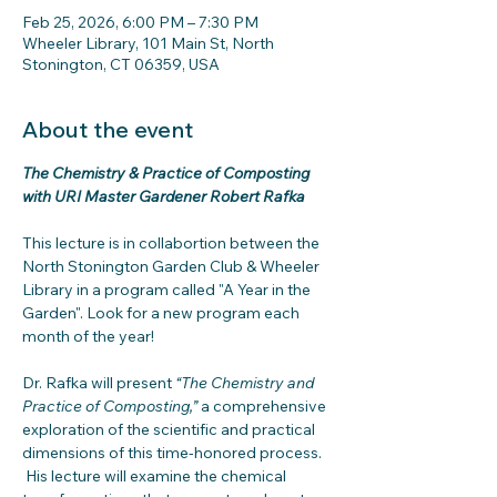
Feb 25, 2026, 6:00 PM – 7:30 PM
Wheeler Library, 101 Main St, North
Stonington, CT 06359, USA
About the event
The Chemistry & Practice of Composting 
with URI Master Gardener Robert Rafka
This lecture is in collabortion between the 
North Stonington Garden Club & Wheeler 
Library in a program called "A Year in the 
Garden". Look for a new program each 
month of the year!
Dr. Rafka will present 
“The Chemistry and 
Practice of Composting,”
 a comprehensive 
exploration of the scientific and practical 
dimensions of this time-honored process. 
 His lecture will examine the chemical 