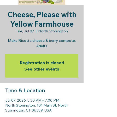
Cheese, Please with
Yellow Farmhouse
Tue, Jul 07
  |  
North Stonington
Make Ricotta cheese & berry compote.
Adults
Registration is closed
See other events
Time & Location
Jul 07, 2026, 5:30 PM – 7:00 PM
North Stonington, 101 Main St, North
Stonington, CT 06359, USA