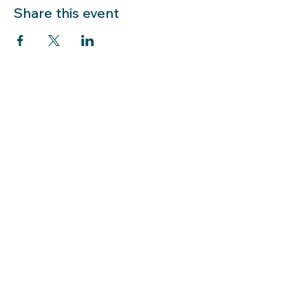
Share this event
LIBRARY HOURS: