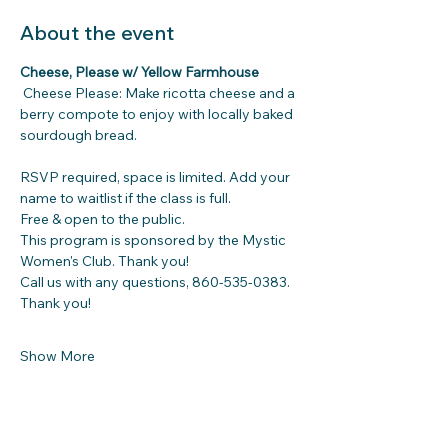
About the event
Cheese, Please w/ Yellow Farmhouse
Cheese Please: Make ricotta cheese and a 
berry compote to enjoy with locally baked 
sourdough bread. 
RSVP required, space is limited. Add your 
name to waitlist if the class is full.
Free & open to the public.
This program is sponsored by the Mystic 
Women's Club. Thank you!
Call us with any questions, 860-535-0383. 
Thank you!
Show More