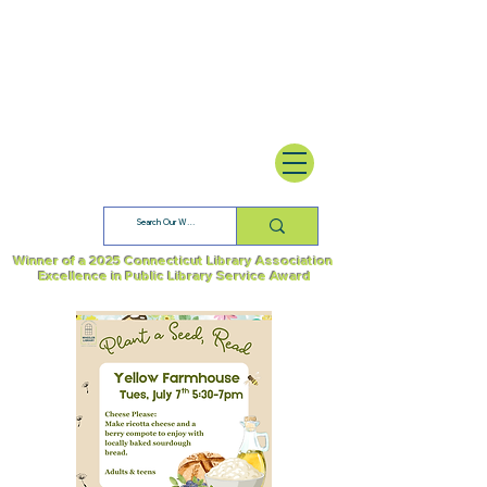
Winner of a 2025 Connecticut Library Association
Excellence in Public Library Service Award