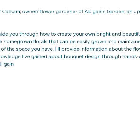
Catsam; owner/ flower gardener of Abigael’s Garden, an upco
ide you through how to create your own bright and beauti
use homegrown florals that can be easily grown and maintai
 of the space you have. I’ll provide information about the f
nowledge I’ve gained about bouquet design through hands-o
l gain 