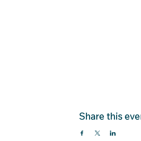
Share this eve