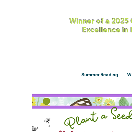
Winner of a 2025 
Excellence in
Summer Reading
Wh