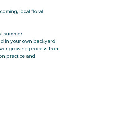
ming, local floral 
ful summer
ned in your own backyard
lower growing process from
n practice and 