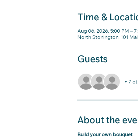
Time & Locati
Aug 06, 2026, 5:00 PM – 
North Stonington, 101 Mai
Guests
+ 7 o
About the eve
Build your own bouquet