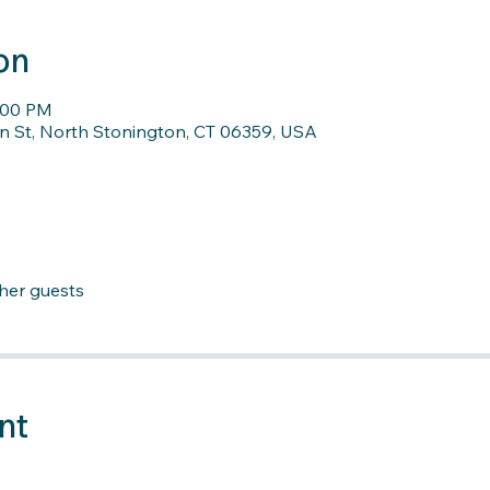
on
7:00 PM
n St, North Stonington, CT 06359, USA
ther guests
nt