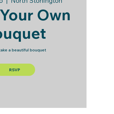
6
  |  
North Stonington
 Your Own
ouquet
ake a beautiful bouquet
RSVP