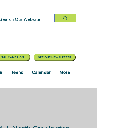
ITAL CAMPAIGN
GET OUR NEWSLETTER
en
Teens
Calendar
More