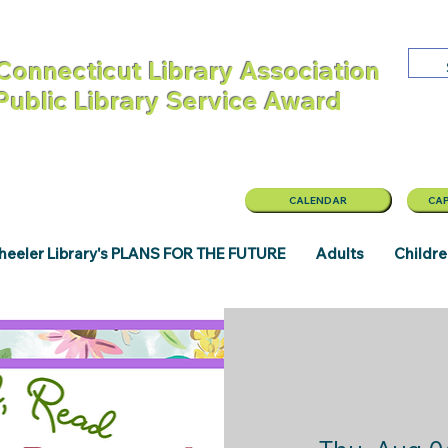
Connecticut Library Association
 Public Library Service Award
CALENDAR
CAP
eeler Library's PLANS FOR THE FUTURE
Adults
Childr