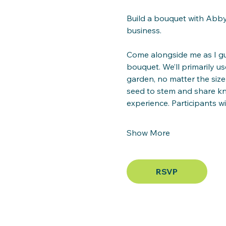
Build a bouquet with Abby 
business.
Come alongside me as I gu
bouquet. We’ll primarily 
garden, no matter the size
seed to stem and share k
experience. Participants wil
Show More
RSVP