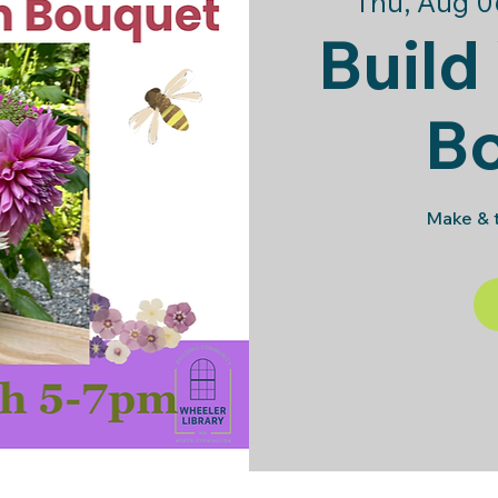
Thu, Aug 0
Build
B
Make & t