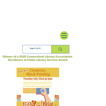
Winner of a 2025 Connecticut Library Association
Excellence in Public Library Service Award