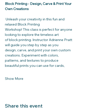
Block Printing - Design, Carve & Print Your 
Own Creations
 Unleash your creativity in this fun and 
relaxed Block Printing
Workshop! This class is perfect for anyone 
looking to explore the timeless art
of block printing. Instructor Adrienne Pratt 
will guide you step by step as you
design, carve, and print your own custom 
creations. Experiment with colors,
patterns, and textures to produce 
beautiful prints you can use for cards,
Show More
Share this event