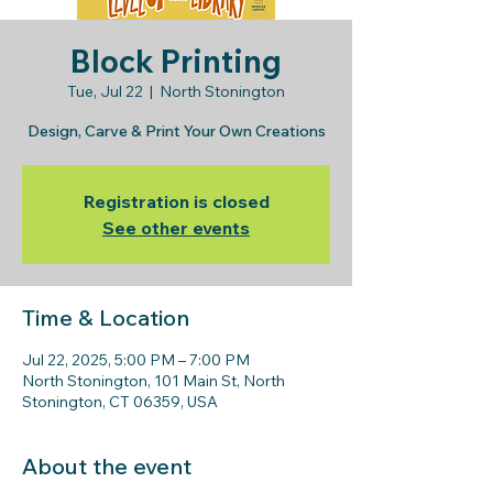
Block Printing
Tue, Jul 22
  |  
North Stonington
Design, Carve & Print Your Own Creations
Registration is closed
See other events
Time & Location
Jul 22, 2025, 5:00 PM – 7:00 PM
North Stonington, 101 Main St, North
Stonington, CT 06359, USA
About the event