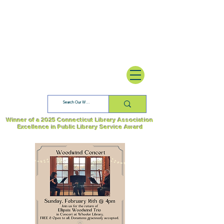
Winner of a 2025 Connecticut Library Association
Excellence in Public Library Service Award