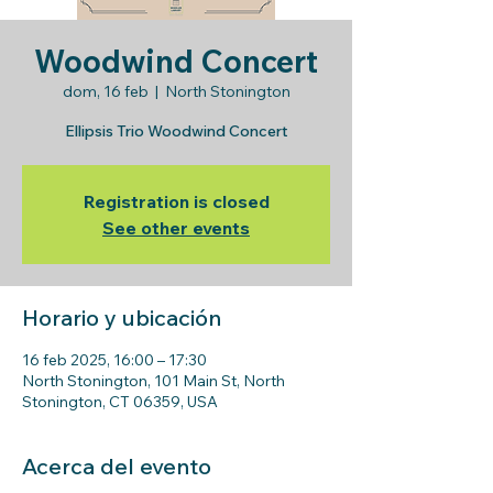
Woodwind Concert
dom, 16 feb
  |  
North Stonington
Ellipsis Trio Woodwind Concert
Registration is closed
See other events
Horario y ubicación
16 feb 2025, 16:00 – 17:30
North Stonington, 101 Main St, North
Stonington, CT 06359, USA
Acerca del evento