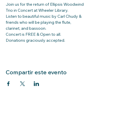
Join us for the return of Ellipsis Woodwind 
Trio in Concert at Wheeler Library.
Listen to beautiful music by Carl Chudy & 
friends who will be playing the flute, 
clarinet, and bassoon.
Concert is FREE & Open to all. 
Donations graciously accepted.
Compartir este evento