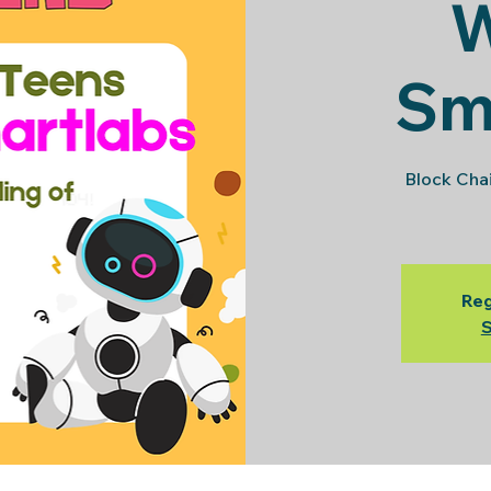
Sm
Block Cha
Reg
S