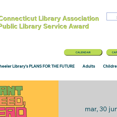
Connecticut Library Association
 Public Library Service Award
CALENDAR
CAP
eeler Library's PLANS FOR THE FUTURE
Adults
Childr
mar, 30 ju