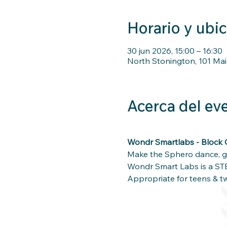
Horario y ubi
30 jun 2026, 15:00 – 16:30
North Stonington, 101 Mai
Acerca del ev
Wondr Smartlabs - Block 
Make the Sphero dance, go
Wondr Smart Labs is a ST
Appropriate for teens & t