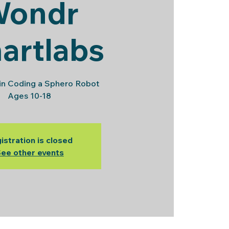
Wondr
artlabs
in Coding a Sphero Robot
Ages 10-18
istration is closed
ee other events