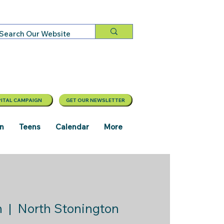
ITAL CAMPAIGN
GET OUR NEWSLETTER
en
Teens
Calendar
More
n
  |  
North Stonington