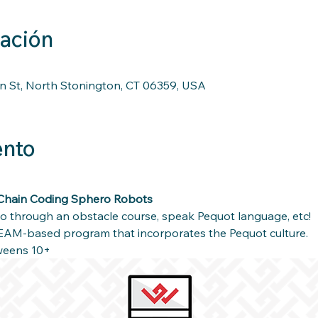
cación
n St, North Stonington, CT 06359, USA
ento
Chain Coding Sphero Robots 
 through an obstacle course, speak Pequot language, etc!
EAM-based program that incorporates the Pequot culture.
weens 10+