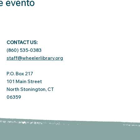
e evento
CONTACT US:
(860) 535-0383
staff@wheelerlibrary.org
P.O. Box 217
101 Main Street
North Stonington, CT
06359