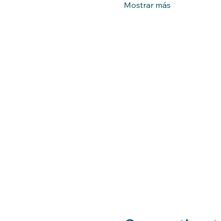
Mostrar más