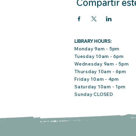
Compartir est
LIBRARY HOURS:
Monday 9am - 5pm
Tuesday 10am - 6pm
Wednesday 9am - 5pm
Thursday 10am - 6pm
Friday 10am - 4pm
Saturday 10am - 1pm
Sunday CLOSED