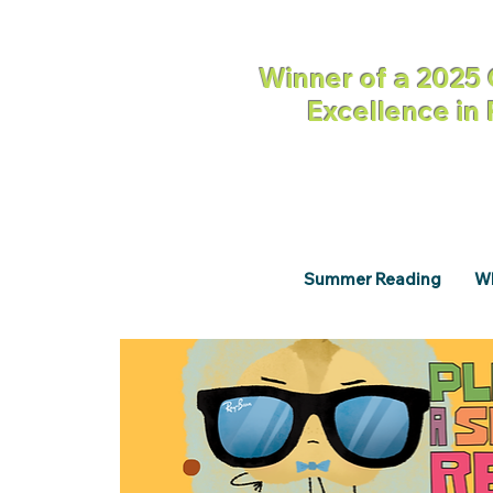
Winner of a 2025 
Excellence in
Summer Reading
Wh