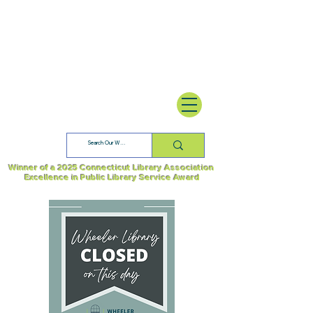
Winner of a 2025 Connecticut Library Association
Excellence in Public Library Service Award