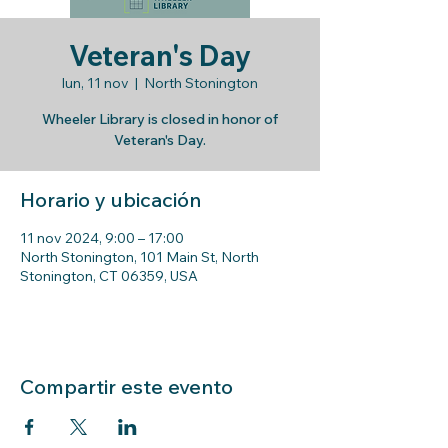
Veteran's Day
lun, 11 nov
  |  
North Stonington
Wheeler Library is closed in honor of
Veteran's Day.
Horario y ubicación
11 nov 2024, 9:00 – 17:00
North Stonington, 101 Main St, North
Stonington, CT 06359, USA
Compartir este evento