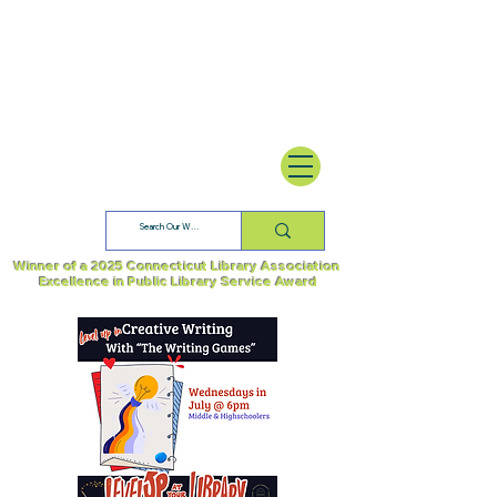
Winner of a 2025 Connecticut Library Association
Excellence in Public Library Service Award