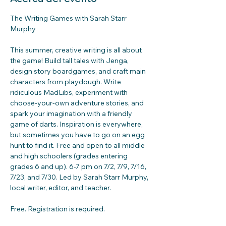
The Writing Games with Sarah Starr 
Murphy
This summer, creative writing is all about 
the game! Build tall tales with Jenga, 
design story boardgames, and craft main 
characters from playdough. Write 
ridiculous MadLibs, experiment with 
choose-your-own adventure stories, and 
spark your imagination with a friendly 
game of darts. Inspiration is everywhere, 
but sometimes you have to go on an egg 
hunt to find it. Free and open to all middle 
and high schoolers (grades entering 
grades 6 and up). 6-7 pm on 7/2, 7/9, 7/16, 
7/23, and 7/30. Led by Sarah Starr Murphy, 
local writer, editor, and teacher.
Free. Registration is required.