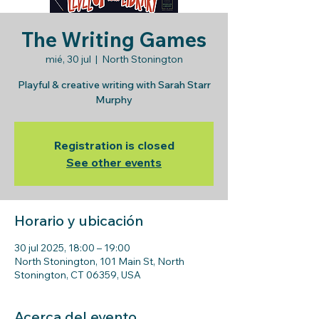
The Writing Games
mié, 30 jul
  |  
North Stonington
Playful & creative writing with Sarah Starr
Murphy
Registration is closed
See other events
Horario y ubicación
30 jul 2025, 18:00 – 19:00
North Stonington, 101 Main St, North
Stonington, CT 06359, USA
Acerca del evento