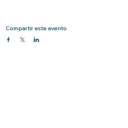
Compartir este evento
LIBRARY HOURS: