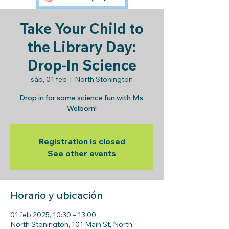
Take Your Child to
the Library Day:
Drop-In Science
sáb, 01 feb
  |  
North Stonington
Drop in for some science fun with Ms.
Welborn!
Registration is closed
See other events
Horario y ubicación
01 feb 2025, 10:30 – 13:00
North Stonington, 101 Main St, North