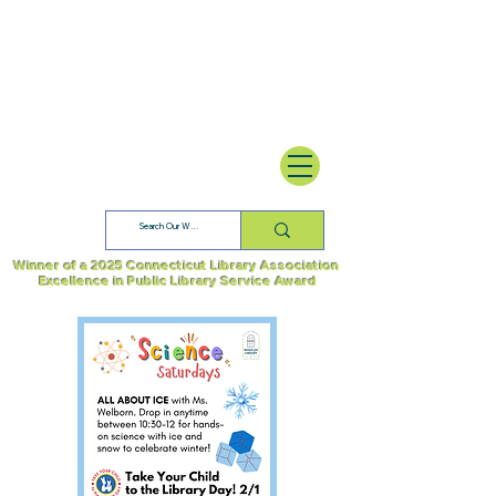
Winner of a 2025 Connecticut Library Association
Excellence in Public Library Service Award