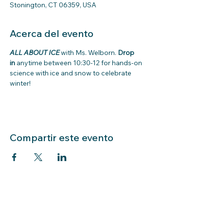
Stonington, CT 06359, USA
Acerca del evento
ALL ABOUT ICE
with Ms. Welborn. 
Drop 
in
 anytime between 10:30-12 for hands-on 
science with ice and snow to celebrate 
winter! 
Compartir este evento