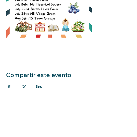
Compartir este evento
LIBRARY HOURS: