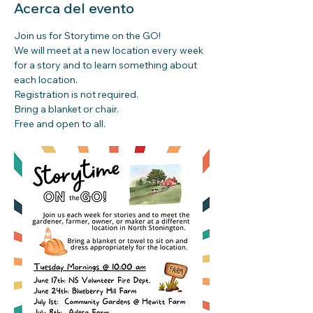
Acerca del evento
Join us for Storytime on the GO!
We will meet at a new location every week 
for a story and to learn something about 
each location.
Registration is not required. 
Bring a blanket or chair.
Free and open to all.