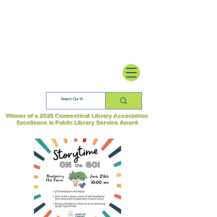
Winner of a 2025 Connecticut Library Association
Excellence in Public Library Service Award