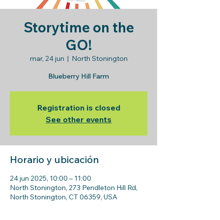
Storytime on the
GO!
mar, 24 jun
  |  
North Stonington
Blueberry Hill Farm
Registration is closed
See other events
Horario y ubicación
24 jun 2025, 10:00 – 11:00
North Stonington, 273 Pendleton Hill Rd,
North Stonington, CT 06359, USA