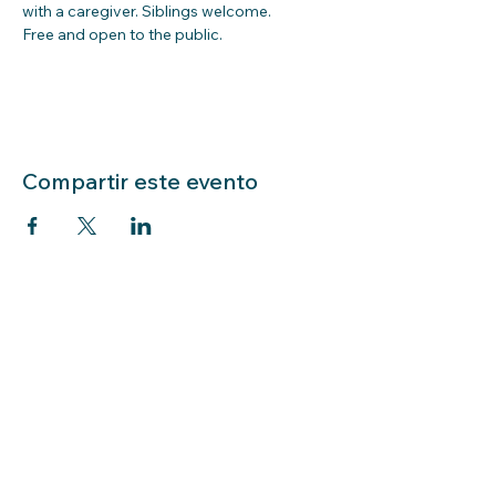
with a caregiver. Siblings welcome.  
Free and open to the public.  
Compartir este evento