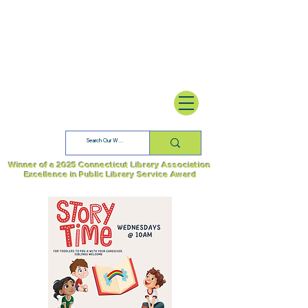
Winner of a 2025 Connecticut Library Association
Excellence in Public Library Service Award