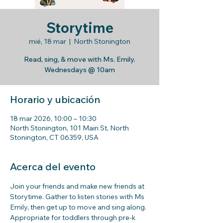
Storytime
mié, 18 mar
  |  
North Stonington
Read, sing, & move with Ms. Emily.
Wednesdays @ 10am
Horario y ubicación
18 mar 2026, 10:00 – 10:30
North Stonington, 101 Main St, North
Stonington, CT 06359, USA
Acerca del evento
Join your friends and make new friends at 
Storytime. Gather to listen stories with Ms 
Emily, then get up to move and sing along. 
Appropriate for toddlers through pre-k 