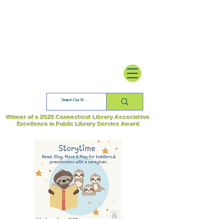
Winner of a 2025 Connecticut Library Association
Excellence in Public Library Service Award