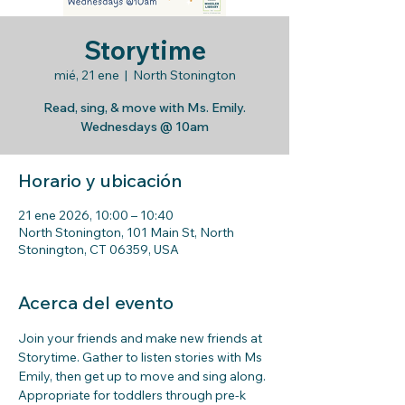
Storytime
mié, 21 ene
  |  
North Stonington
Read, sing, & move with Ms. Emily.
Wednesdays @ 10am
Horario y ubicación
21 ene 2026, 10:00 – 10:40
North Stonington, 101 Main St, North
Stonington, CT 06359, USA
Acerca del evento
Join your friends and make new friends at 
Storytime. Gather to listen stories with Ms 
Emily, then get up to move and sing along. 
Appropriate for toddlers through pre-k 