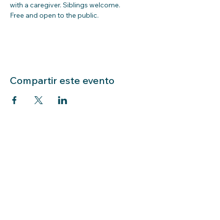
with a caregiver. Siblings welcome.  
Free and open to the public.  
Compartir este evento