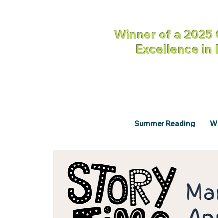
Winner of a 2025 
Excellence in
Summer Reading
Wh