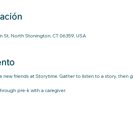
cación
n St, North Stonington, CT 06359, USA
ento
 new friends at Storytime. Gather to listen to a story, then 
hrough pre-k with a caregiver.