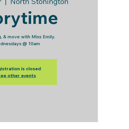
r
  |  
North Stonington
orytime
g, & move with Miss Emily.
dnesdays @ 10am
istration is closed
ee other events