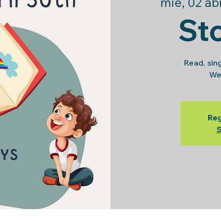
mié, 02 ab
St
Read, sin
We
Reg
S