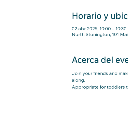
Horario y ubi
02 abr 2025, 10:00 – 10:30
North Stonington, 101 Mai
Acerca del ev
Join your friends and make
along. 
Appropriate for toddlers t