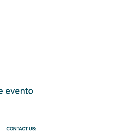
e evento
CONTACT US: