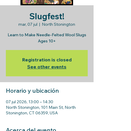
Slugfest!
mar, 07 jul
  |  
North Stonington
Learn to Make Needle-Felted Wool Slugs
Ages 10+
Registration is closed
See other events
Horario y ubicación
07 jul 2026, 13:00 – 14:30
North Stonington, 101 Main St, North
Stonington, CT 06359, USA
Acerca del evento