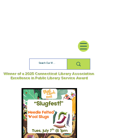
Winner of a 2025 Connecticut Library Association
Excellence in Public Library Service Award