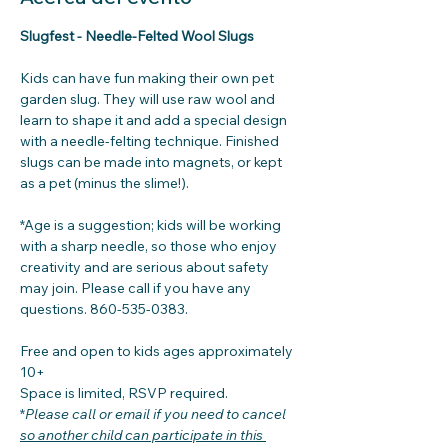
Slugfest - Needle-Felted Wool Slugs
Kids can have fun making their own pet 
garden slug. They will use raw wool and 
learn to shape it and add a special design 
with a needle-felting technique. Finished 
slugs can be made into magnets, or kept 
as a pet (minus the slime!). 
*Age is a suggestion; kids will be working 
with a sharp needle, so those who enjoy 
creativity and are serious about safety 
may join. Please call if you have any 
questions. 860-535-0383. 
Free and open to kids ages approximately 
10+
Space is limited, RSVP required. 
*
Please call or email if you need to cancel
so another child can participate in this 