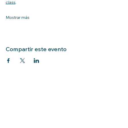
class
.
Mostrar más
Compartir este evento
LIBRARY HOURS: