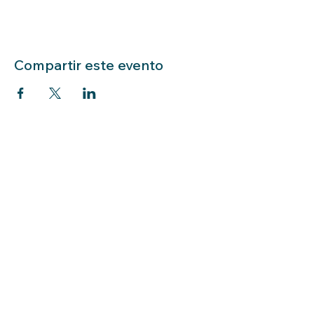
Compartir este evento
LIBRARY HOURS: