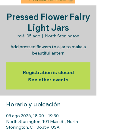
Pressed Flower Fairy
Light Jars
mié, 05 ago
  |  
North Stonington
Add pressed flowers to a jar to make a
beautiful lantern
Registration is closed
See other events
Horario y ubicación
05 ago 2026, 18:00 – 19:30
North Stonington, 101 Main St, North
Stonington, CT 06359, USA