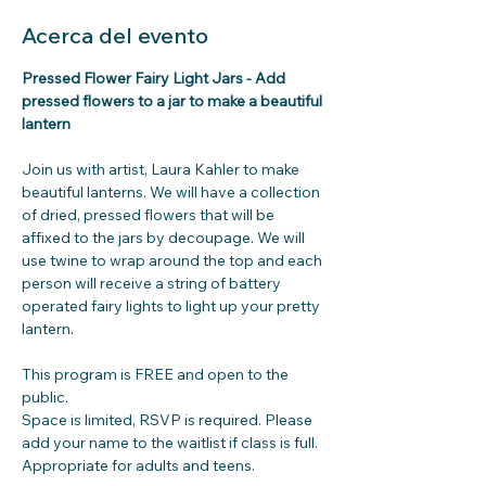
Acerca del evento
Pressed Flower Fairy Light Jars - Add 
pressed flowers to a jar to make a beautiful 
lantern
Join us with artist, Laura Kahler to make 
beautiful lanterns. We will have a collection 
of dried, pressed flowers that will be 
affixed to the jars by decoupage. We will 
use twine to wrap around the top and each 
person will receive a string of battery 
operated fairy lights to light up your pretty 
lantern.
This program is FREE and open to the 
public.
Space is limited, RSVP is required. Please 
add your name to the waitlist if class is full.
Appropriate for adults and teens.