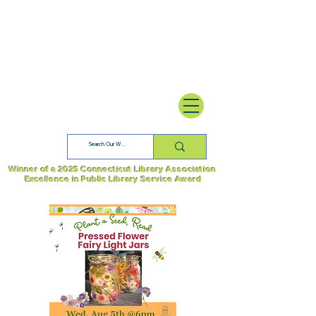
Winner of a 2025 Connecticut Library Association
Excellence in Public Library Service Award