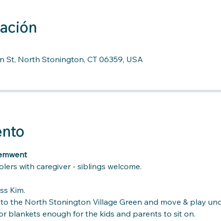
cación
n St, North Stonington, CT 06359, USA
ento
vemwent
lers with caregiver - siblings welcome.
ss Kim. 
k to the North Stonington Village Green and move & play und
r blankets enough for the kids and parents to sit on.