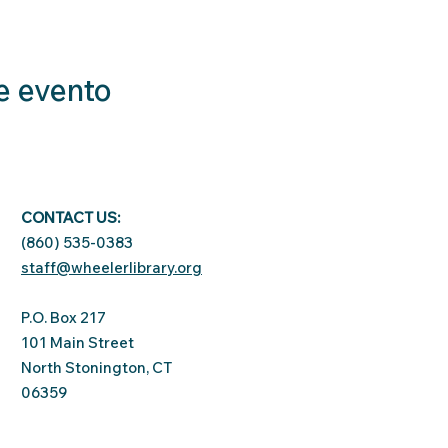
e evento
CONTACT US:
(860) 535-0383
staff@wheelerlibrary.org
P.O. Box 217
101 Main Street
North Stonington, CT
06359