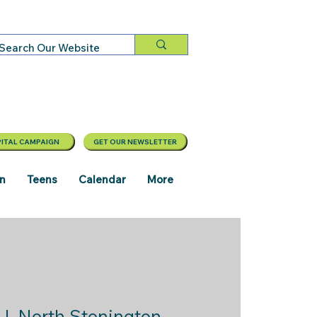
ITAL CAMPAIGN
GET OUR NEWSLETTER
en
Teens
Calendar
More
  |  
North Stonington