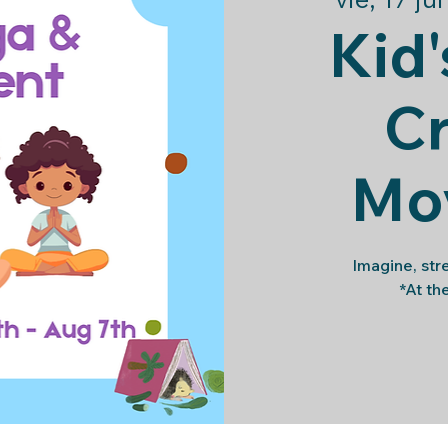
Kid'
Cr
Mo
Imagine, str
*At th