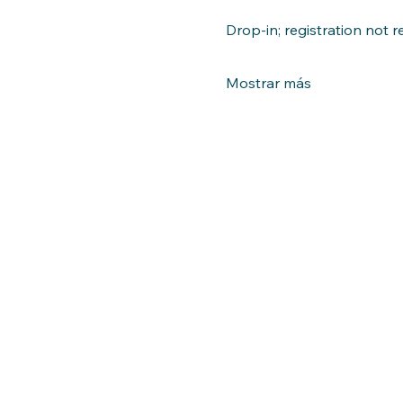
Drop-in; registration not r
Mostrar más