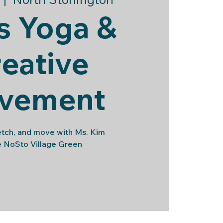
s Yoga &
eative
vement
etch, and move with Ms. Kim
e NoSto Village Green