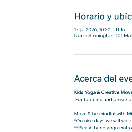
Horario y ubi
17 jul 2026, 10:30 – 11:15
North Stonington, 101 Mai
Acerca del ev
Kids Yoga & Creative Mo
For toddlers and preschoo
Move & be mindful with Mi
*On nice days we will wal
**Please bring yoga mats o