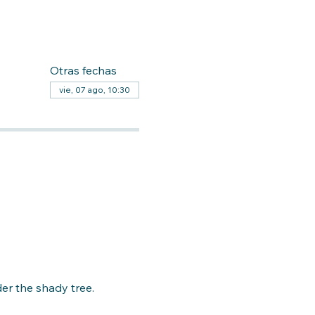
Otras fechas
vie, 07 ago, 10:30
er the shady tree. 