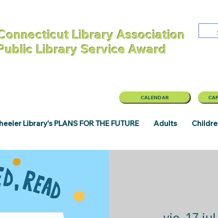
Connecticut Library Association
 Public Library Service Award
CALENDAR
CAP
eeler Library's PLANS FOR THE FUTURE
Adults
Childr
vie, 17 jul