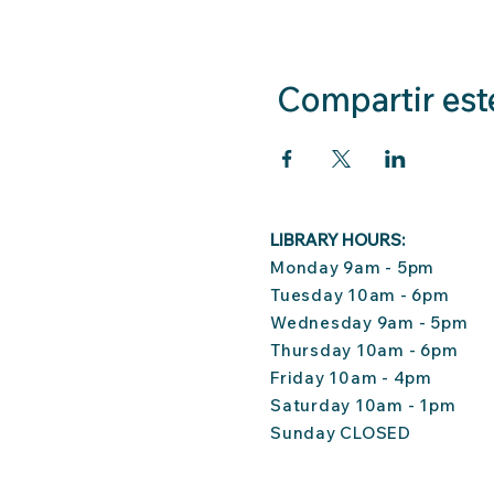
Compartir est
LIBRARY HOURS:
Monday 9am - 5pm
Tuesday 10am - 6pm
Wednesday 9am - 5pm
Thursday 10am - 6pm
Friday 10am - 4pm
Saturday 10am - 1pm
Sunday CLOSED