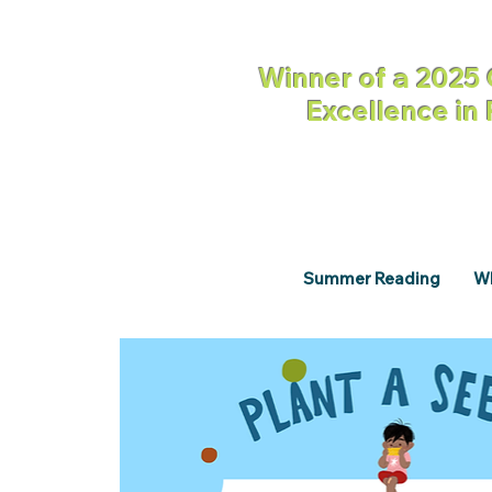
Winner of a 2025 
Excellence in
Summer Reading
Wh