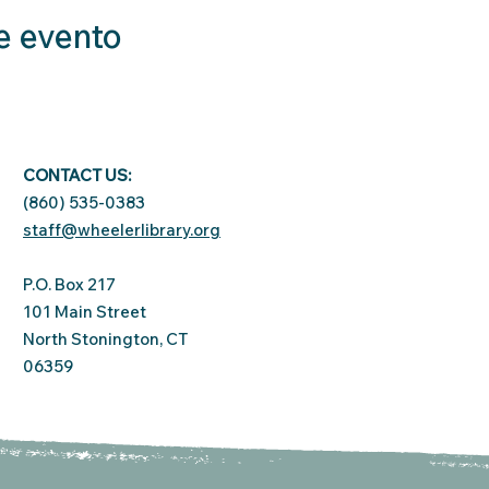
e evento
CONTACT US:
(860) 535-0383
staff@wheelerlibrary.org
P.O. Box 217
101 Main Street
North Stonington, CT
06359