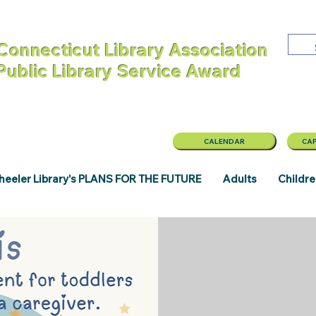
Connecticut Library Association
 Public Library Service Award
CALENDAR
CAP
eeler Library's PLANS FOR THE FUTURE
Adults
Childr