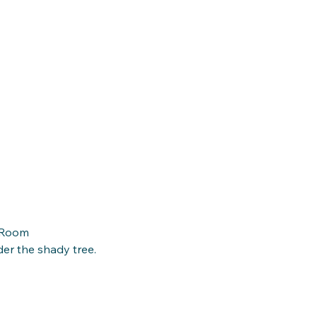
y Room
r the shady tree. 