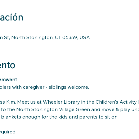
cación
n St, North Stonington, CT 06359, USA
ento
vemwent
lers with caregiver - siblings welcome.
s Kim. Meet us at Wheeler Library in the Children's Activit
to the North Stonington Village Green and move & play unde
blankets enough for the kids and parents to sit on.
equired.