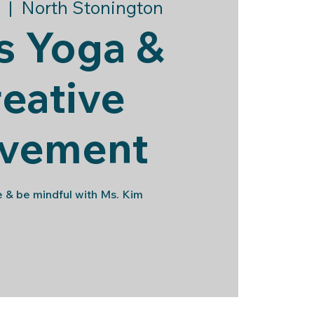
  |  
North Stonington
s Yoga &
eative
vement
 & be mindful with Ms. Kim