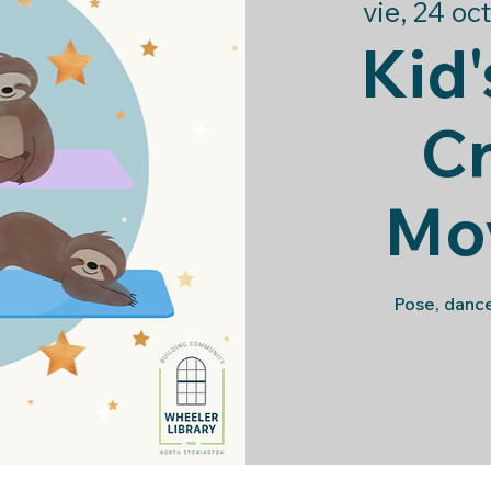
vie, 24 oct
Kid'
Cr
Mo
Pose, dance