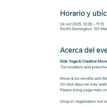
Horario y ubi
24 oct 2025, 10:30 – 11:15
North Stonington, 101 Mai
Acerca del ev
Kids Yoga & Creative Mo
For toddlers and preschoo
Move & be mindful with Mis
On nice days we may walk 
Please bring yoga mats or 
Drop-in; registration not r