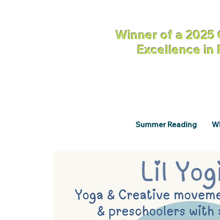
Winner of a 2025 
Excellence in
Summer Reading
Wh