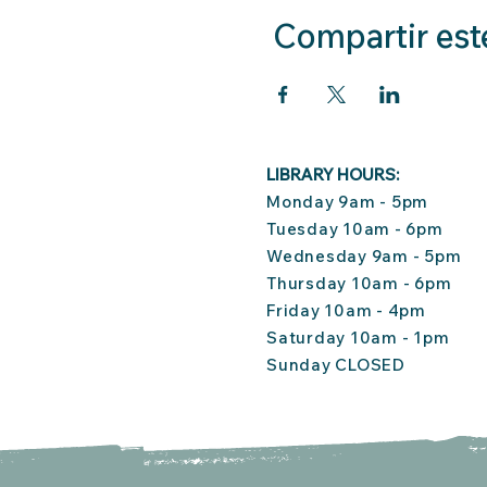
Compartir est
LIBRARY HOURS:
Monday 9am - 5pm
Tuesday 10am - 6pm
Wednesday 9am - 5pm
Thursday 10am - 6pm
Friday 10am - 4pm
Saturday 10am - 1pm
Sunday CLOSED