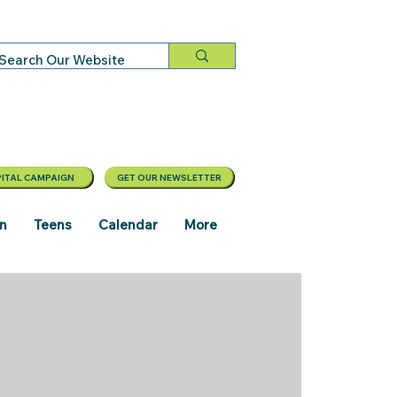
ITAL CAMPAIGN
GET OUR NEWSLETTER
en
Teens
Calendar
More