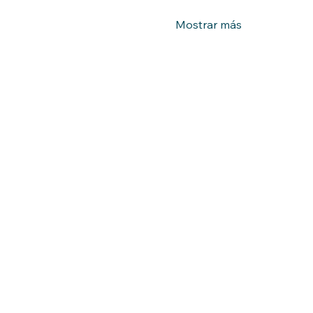
Mostrar más