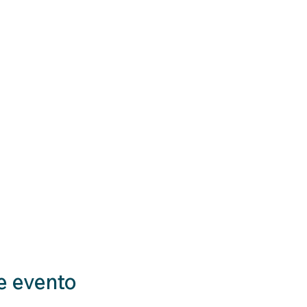
e evento