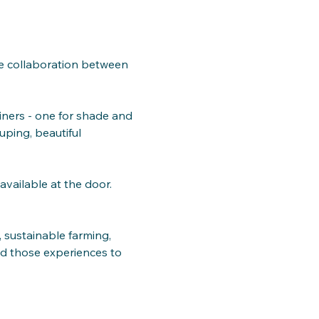
the collaboration between 
iners - one for shade and 
uping, beautiful 
available at the door.
 sustainable farming, 
ed those experiences to 