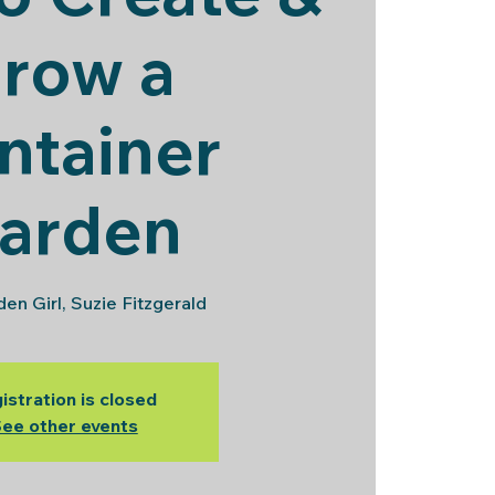
row a
ntainer
arden
en Girl, Suzie Fitzgerald
istration is closed
ee other events