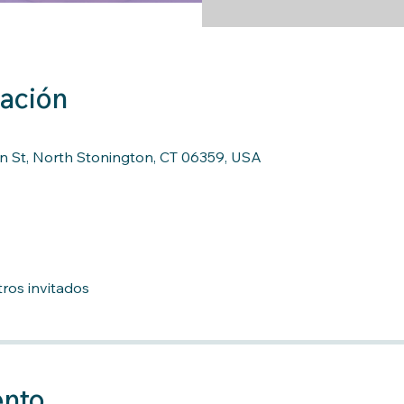
cación
n St, North Stonington, CT 06359, USA
ros invitados
ento