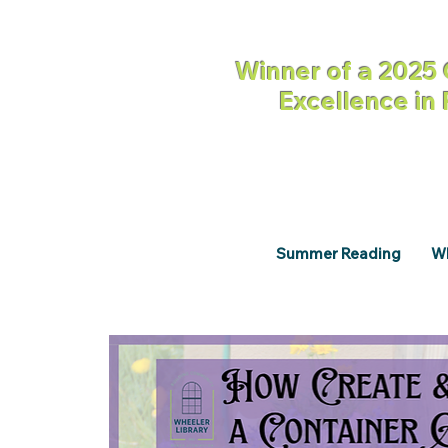
Winner of a 2025 
Excellence in
Summer Reading
Wh