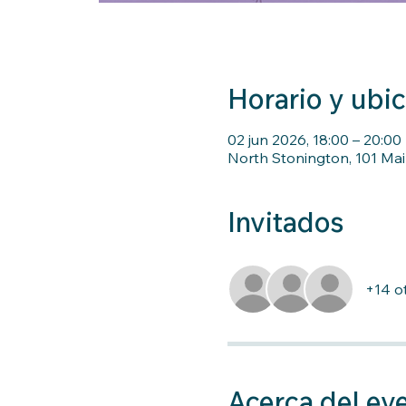
Horario y ubi
02 jun 2026, 18:00 – 20:00
North Stonington, 101 Mai
Invitados
+14 ot
Acerca del ev