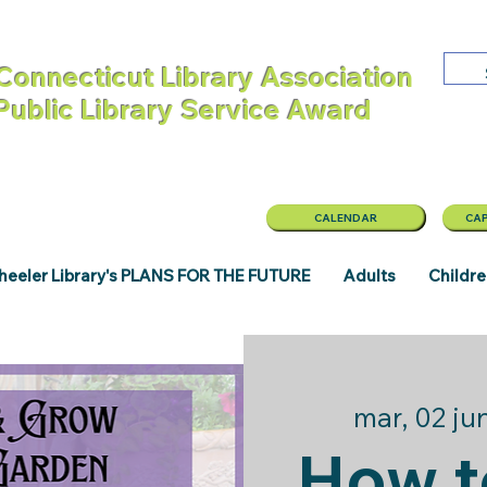
Connecticut Library Association
 Public Library Service Award
CALENDAR
CAP
eeler Library's PLANS FOR THE FUTURE
Adults
Childr
mar, 02 ju
How t