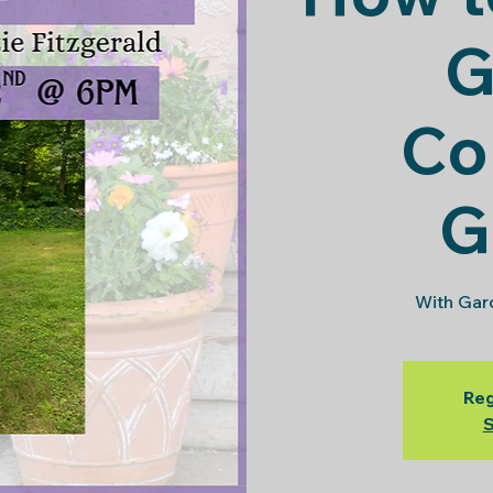
G
Co
G
With Gard
Reg
S