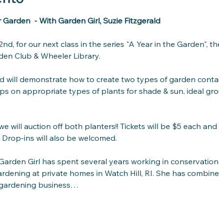
Garden  - With Garden Girl, Suzie Fitzgerald
nd, for our next class in the series "A Year in the Garden", 
en Club & Wheeler Library.
ald will demonstrate how to create two types of garden conta
tips on appropriate types of plants for shade & sun, ideal gro
e will auction off both planters!! Tickets will be $5 each and 
 Drop-ins will also be welcomed.
 Garden Girl has spent several years working in conservation,
ardening at private homes in Watch Hill, RI. She has combin
ne gardening business…