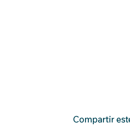
Compartir est