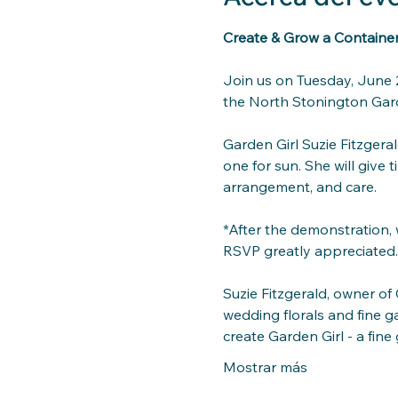
Create & Grow a Container 
Join us on Tuesday, June 2
the North Stonington Gard
Garden
 Girl Suzie Fitzger
one for sun. She will give 
arrangement, and care. 
*After the demonstration, w
RSVP greatly appreciated.
Suzie Fitzgerald, owner of
wedding florals and fine g
create Garden Girl - a fi
Mostrar más