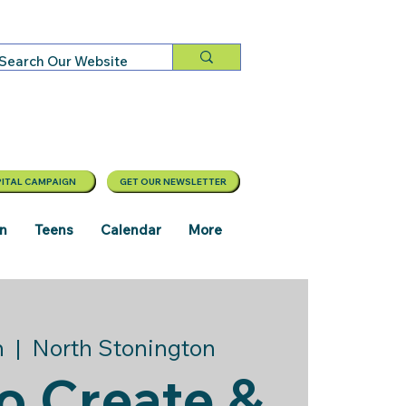
ITAL CAMPAIGN
GET OUR NEWSLETTER
en
Teens
Calendar
More
n
  |  
North Stonington
o Create &