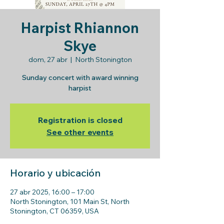
Harpist Rhiannon
Skye
dom, 27 abr
  |  
North Stonington
Sunday concert with award winning
harpist
Registration is closed
See other events
Horario y ubicación
27 abr 2025, 16:00 – 17:00
North Stonington, 101 Main St, North
Stonington, CT 06359, USA