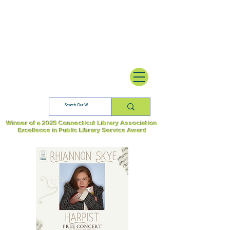
Winner of a 2025 Connecticut Library Association
Excellence in Public Library Service Award