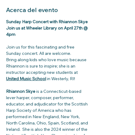
Acerca del evento
Sunday Harp Concert with Rhiannon Skye
Join us at Wheeler Library on April 27th @ 
4pm
Join us for this fascinating and free 
Sunday concert. All are welcome.
Bring along kids who love music because 
Rhiannon is sure to inspire; she is an 
instructor accepting new students at 
United Music School
 in Westerly, RI!
Rhiannon Skye
 is a Connecticut-based 
lever harper, composer, performer, 
educator, and adjudicator for the Scottish 
Harp Society of America who has 
performed in New England, New York, 
North Carolina, Ohio, Spain, Scotland, and 
Ireland.  She is also the 2024 winner of the 