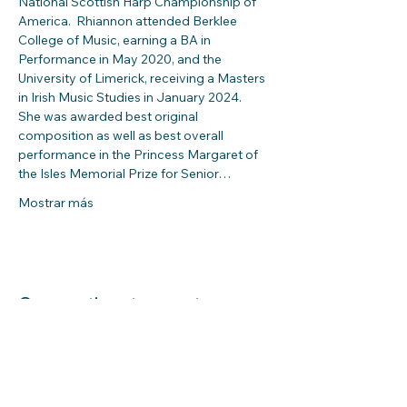
National Scottish Harp Championship of 
America.  Rhiannon attended Berklee 
College of Music, earning a BA in 
Performance in May 2020, and the 
University of Limerick, receiving a Masters 
in Irish Music Studies in January 2024.  
She was awarded best original 
composition as well as best overall 
performance in the Princess Margaret of 
the Isles Memorial Prize for Senior…
Mostrar más
Compartir este evento