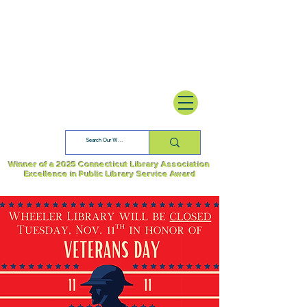
Winner of a 2025 Connecticut Library Association
Excellence in Public Library Service Award