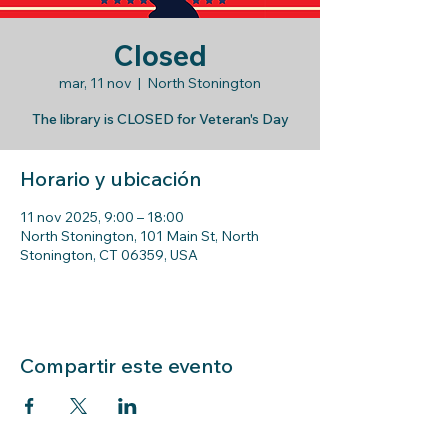
Closed
mar, 11 nov
  |  
North Stonington
The library is CLOSED for Veteran's Day
Horario y ubicación
11 nov 2025, 9:00 – 18:00
North Stonington, 101 Main St, North
Stonington, CT 06359, USA
Compartir este evento