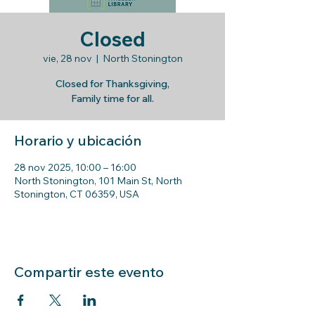
Closed
vie, 28 nov
  |  
North Stonington
Closed for Thanksgiving,
Family time for all.
Horario y ubicación
28 nov 2025, 10:00 – 16:00
North Stonington, 101 Main St, North
Stonington, CT 06359, USA
Compartir este evento