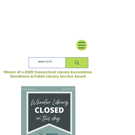
Winner of a 2025 Connecticut Library Association
Excellence in Public Library Service Award