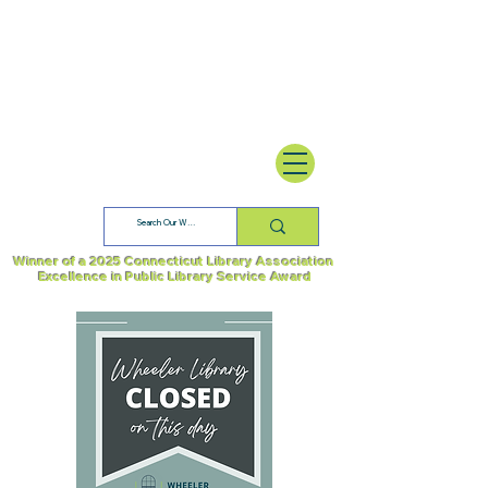
Winner of a 2025 Connecticut Library Association
Excellence in Public Library Service Award