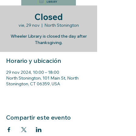
Closed
vie, 29 nov
  |  
North Stonington
Wheeler Library is closed the day after
Thanksgiving.
Horario y ubicación
29 nov 2024, 10:00 – 18:00
North Stonington, 101 Main St, North
Stonington, CT 06359, USA
Compartir este evento