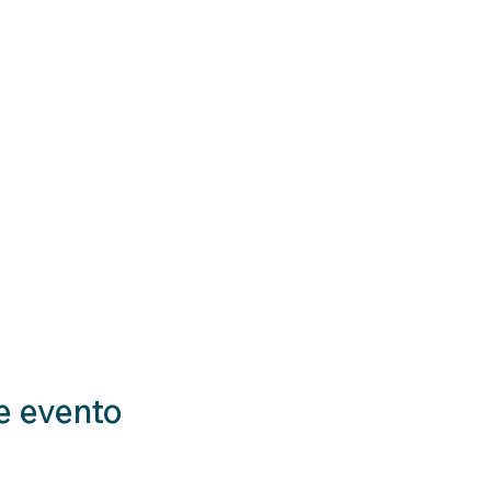
e evento