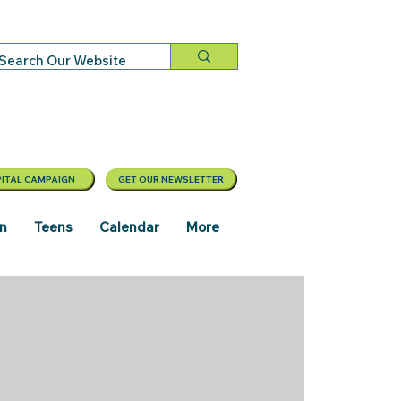
ITAL CAMPAIGN
GET OUR NEWSLETTER
en
Teens
Calendar
More