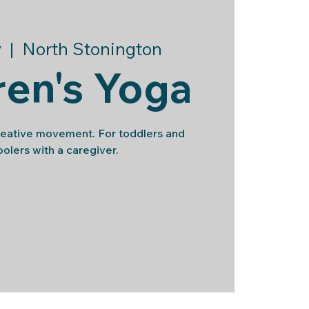
v
  |  
North Stonington
ren's Yoga
reative movement. For toddlers and