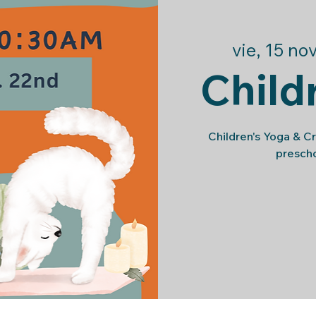
vie, 15 no
Child
Children's Yoga & C