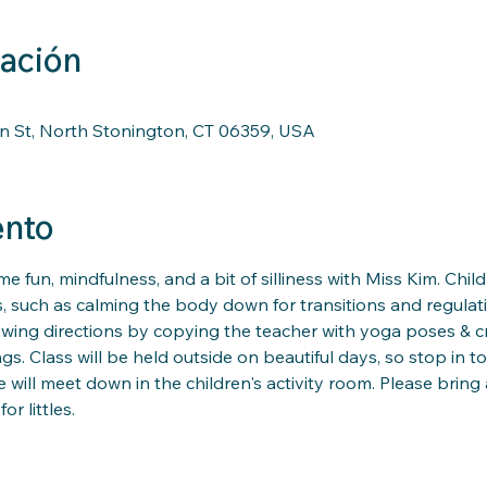
cación
n St, North Stonington, CT 06359, USA
ento
me fun, mindfulness, and a bit of silliness with Miss Kim. Child
s, such as calming the body down for transitions and regulati
llowing directions by copying the teacher with yoga poses & 
s. Class will be held outside on beautiful days, so stop in to
 will meet down in the children's activity room. Please bring 
 littles. 