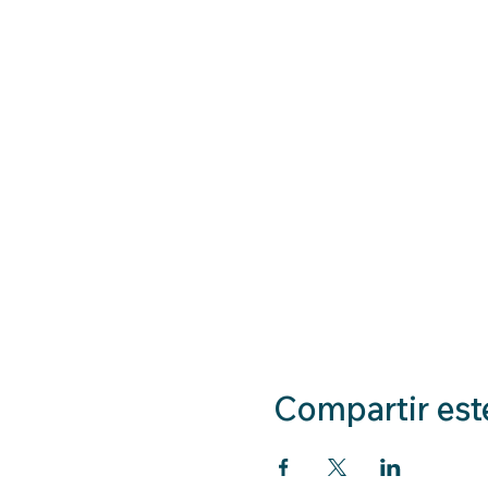
Compartir est