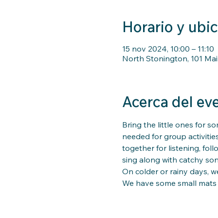
Horario y ubi
15 nov 2024, 10:00 – 11:10
North Stonington, 101 Mai
Acerca del ev
Bring the little ones for so
needed for group activitie
together for listening, fo
sing along with catchy song
On colder or rainy days, we
We have some small mats for