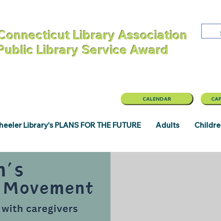
Connecticut Library Association
 Public Library Service Award
CALENDAR
CAP
eeler Library's PLANS FOR THE FUTURE
Adults
Childr