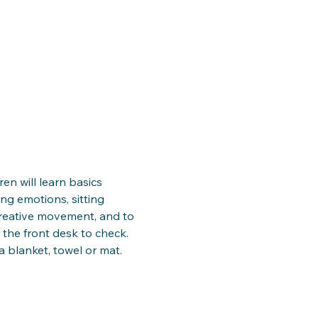
ren will learn basics 
ng emotions, sitting 
creative movement, and to 
 the front desk to check. 
a blanket, towel or mat. 