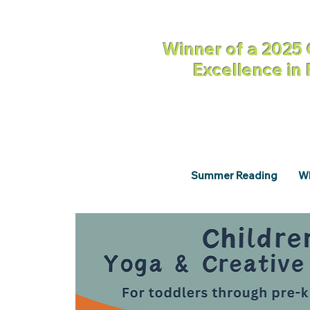
Winner of a 2025 
Excellence in
Summer Reading
Wh