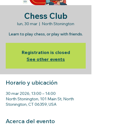
Chess Club
lun, 30 mar
  |  
North Stonington
Learn to play chess, or play with friends.
Registration is closed
See other events
Horario y ubicación
30 mar 2026, 13:00 – 14:00
North Stonington, 101 Main St, North
Stonington, CT 06359, USA
Acerca del evento