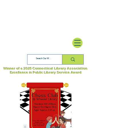
Winner of a 2025 Connecticut Library Association
Excellence in Public Library Service Award