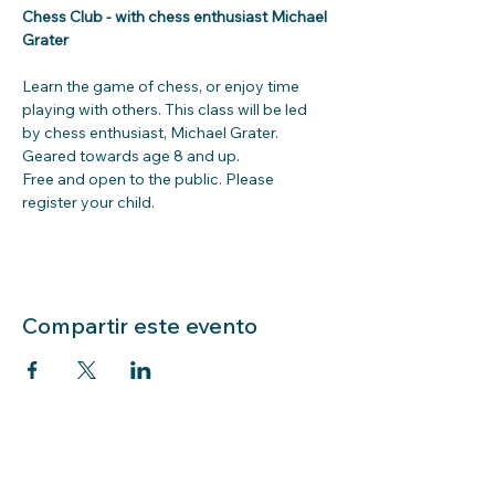
Chess Club - with chess enthusiast Michael 
Grater
Learn the game of chess, or enjoy time 
playing with others. This class will be led 
by chess enthusiast, Michael Grater. 
Geared towards age 8 and up.
Free and open to the public. Please 
register your child.
Compartir este evento