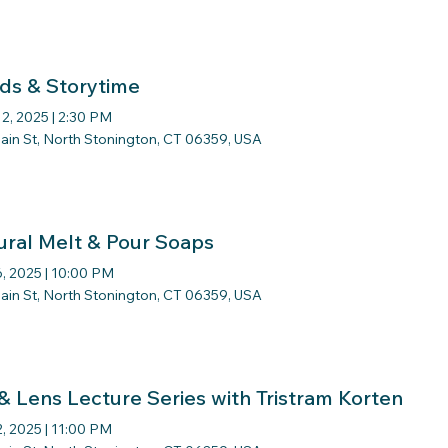
ds & Storytime
12, 2025
|
2:30 PM
ain St, North Stonington, CT 06359, USA
ural Melt & Pour Soaps
, 2025
|
10:00 PM
ain St, North Stonington, CT 06359, USA
 & Lens Lecture Series with Tristram Korten
2, 2025
|
11:00 PM