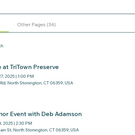
)
Other Pages (34)
ch
e at TriTown Preserve
27, 2025
|
1:00 PM
r Rd, North Stonington, CT 06359, USA
hor Event with Deb Adamson
8, 2025
|
2:30 PM
ain St, North Stonington, CT 06359, USA