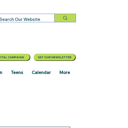
ITAL CAMPAIGN
GET OUR NEWSLETTER
en
Teens
Calendar
More