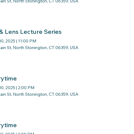
ain St, North Stonington, CT 06359, USA
 & Lens Lecture Series
 30, 2025
|
11:00 PM
ain St, North Stonington, CT 06359, USA
rytime
 30, 2025
|
2:00 PM
ain St, North Stonington, CT 06359, USA
rytime