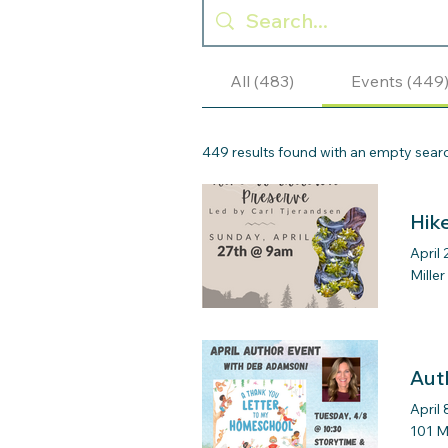
All (483)
Events (449
449 results found with an empty sear
Hik
April 
Mille
Aut
April 
101 M