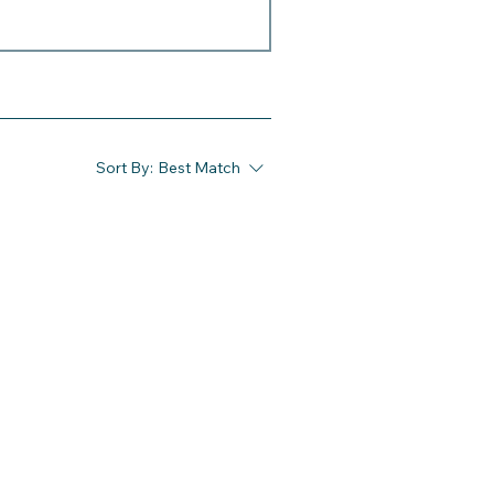
Sort By:
Best Match