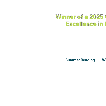
Winner of a 2025 
Excellence in
Summer Reading
Wh