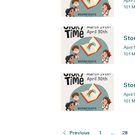
April 
101 M
Sto
April 
101 M
Sto
April 
101 M
Previous
1
...
28