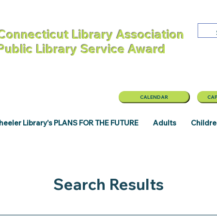
Connecticut Library Association
 Public Library Service Award
CALENDAR
CAP
eeler Library's PLANS FOR THE FUTURE
Adults
Childr
Search Results