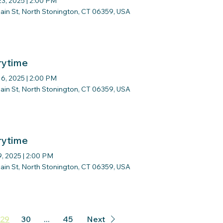
23, 2025
|
2:00 PM
ain St, North Stonington, CT 06359, USA
rytime
16, 2025
|
2:00 PM
ain St, North Stonington, CT 06359, USA
rytime
9, 2025
|
2:00 PM
ain St, North Stonington, CT 06359, USA
29
30
...
45
Next