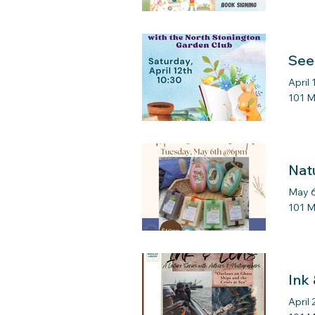
See
April 
101 M
Nat
May 6
101 M
Ink
April 