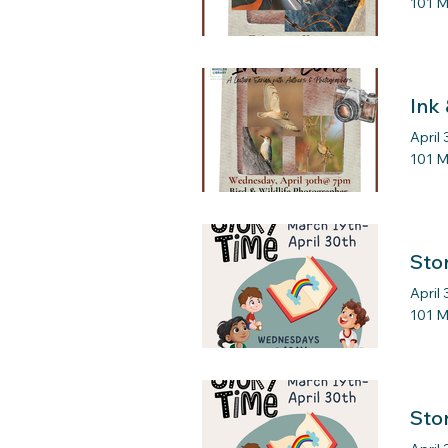
101 M
Ink
April
101 M
Sto
April
101 M
Sto