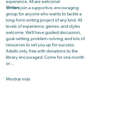
experience. All are welcome!
Writers
 join a supportive, encouraging 
group for anyone who wants to tackle a 
long-form writing project of any kind. All 
levels of experience, genres, and styles 
welcome. We'll have guided discussion, 
goal-setting, problem-solving, and lots of 
resources to set you up for success. 
Adults only, free with donations to the 
library encouraged. Come for one month 
or…
Mostrar más
Compartir este evento