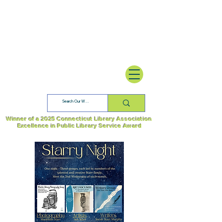
Winner of a 2025 Connecticut Library Association
Excellence in Public Library Service Award