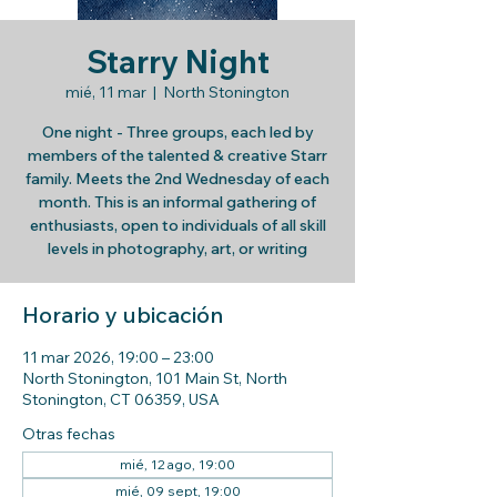
Starry Night
mié, 11 mar
  |  
North Stonington
One night - Three groups, each led by
members of the talented & creative Starr
family. Meets the 2nd Wednesday of each
month. This is an informal gathering of
enthusiasts, open to individuals of all skill
levels in photography, art, or writing
Horario y ubicación
11 mar 2026, 19:00 – 23:00
North Stonington, 101 Main St, North
Stonington, CT 06359, USA
Otras fechas
mié, 12 ago, 19:00
mié, 09 sept, 19:00