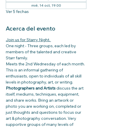
mié, 14 oct, 19:00
Ver 5 fechas
Acerca del evento
Join us for Starry Night. 
One night - Three groups, each led by 
members of the talented and creative 
Starr family.
Meets the 2nd Wednesday of each month.
This is an informal gathering of 
enthusiasts, open to individuals of all skill 
levels in photography, art, or writing. 
Photographers and Artists 
discuss the art 
itself, mediums, techniques, equipment, 
and share works. Bring an artwork or 
photo you are working on, completed or 
just thoughts and questions to focus our 
art & photography conversation. Very 
supportive groups of many levels of  