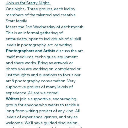
Join us for Starry Night. 
One night - Three groups, each led by 
members of the talented and creative 
Starr family.
Meets the 2nd Wednesday of each month.
This is an informal gathering of 
enthusiasts, open to individuals of all skill 
levels in photography, art, or writing. 
Photographers and Artists 
discuss the art 
itself, mediums, techniques, equipment, 
and share works. Bring an artwork or 
photo you are working on, completed or 
just thoughts and questions to focus our 
art & photography conversation. Very 
supportive groups of many levels of  
experience. All are welcome!
Writers
 join a supportive, encouraging 
group for anyone who wants to tackle a 
long-form writing project of any kind. All 
levels of experience, genres, and styles 
welcome. We'll have guided discussion, 