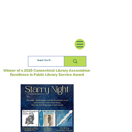
Winner of a 2025 Connecticut Library Association
Excellence in Public Library Service Award