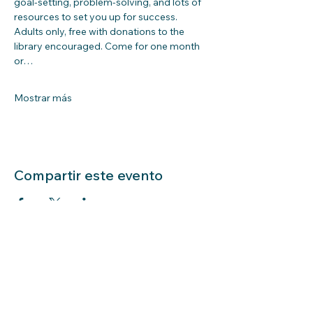
goal-setting, problem-solving, and lots of 
resources to set you up for success. 
Adults only, free with donations to the 
library encouraged. Come for one month 
or…
Mostrar más
Compartir este evento
LIBRARY HOURS: