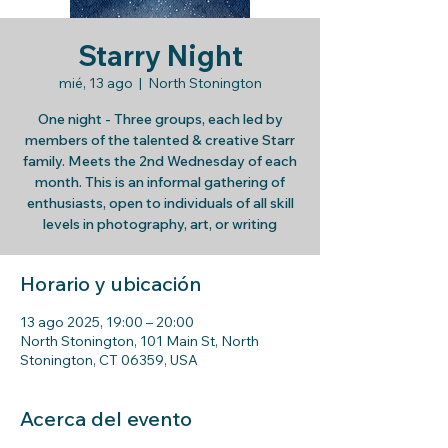
Starry Night
mié, 13 ago
  |  
North Stonington
One night - Three groups, each led by
members of the talented & creative Starr
family. Meets the 2nd Wednesday of each
month. This is an informal gathering of
enthusiasts, open to individuals of all skill
levels in photography, art, or writing
Horario y ubicación
13 ago 2025, 19:00 – 20:00
North Stonington, 101 Main St, North
Stonington, CT 06359, USA
Acerca del evento