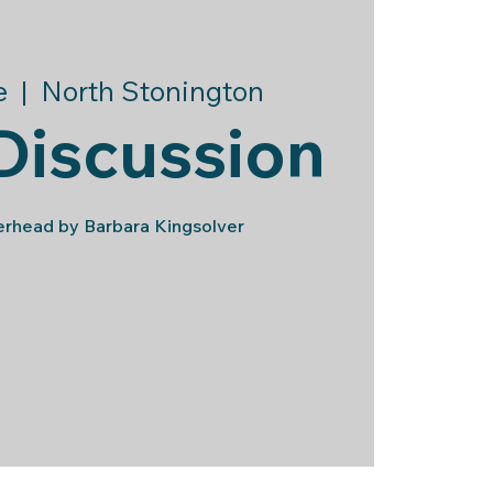
e
  |  
North Stonington
Discussion
head by Barbara Kingsolver