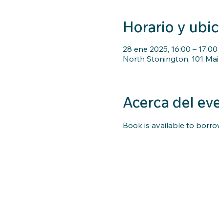
Horario y ubi
28 ene 2025, 16:00 – 17:00
North Stonington, 101 Mai
Acerca del ev
Book is available to borrow