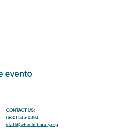
e evento
CONTACT US:
(860) 535-0383
staff@wheelerlibrary.org