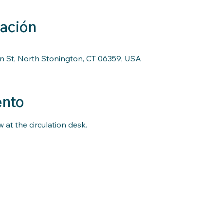
cación
n St, North Stonington, CT 06359, USA
ento
 at the circulation desk.