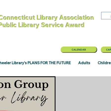
Connecticut Library Association
 Public Library Service Award
CALENDAR
CAP
eeler Library's PLANS FOR THE FUTURE
Adults
Childr