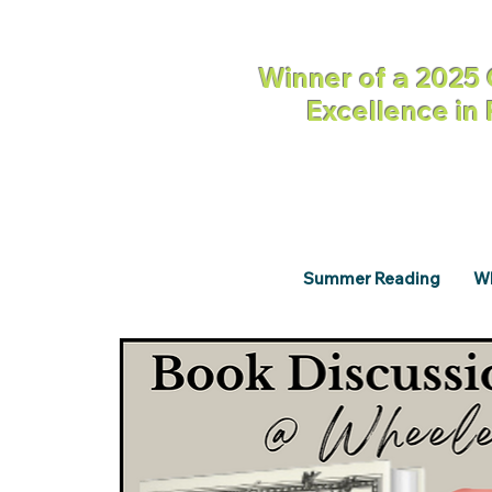
Winner of a 2025 
Excellence in
Summer Reading
Wh