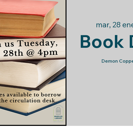
mar, 28 en
Book 
Demon Copper