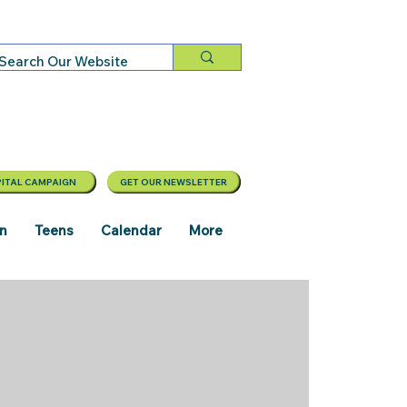
ITAL CAMPAIGN
GET OUR NEWSLETTER
en
Teens
Calendar
More