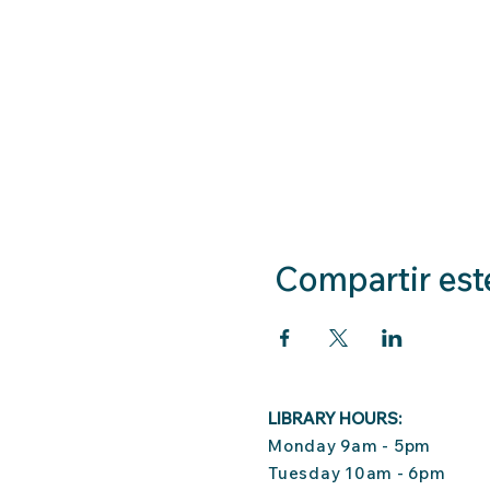
Compartir est
LIBRARY HOURS:
Monday 9am - 5pm
Tuesday 10am - 6pm